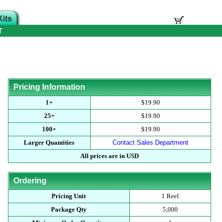
T
Pricing Information
1+
$19.90
25+
$19.90
100+
$19.90
Larger Quantities
Contact Sales Department
All prices are in USD
Ordering
Pricing Unit
1 Reel
Package Qty
5,000