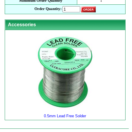
Minimum Order Quantity
1
Order Quantity:
Accessories
0.5mm Lead Free Solder