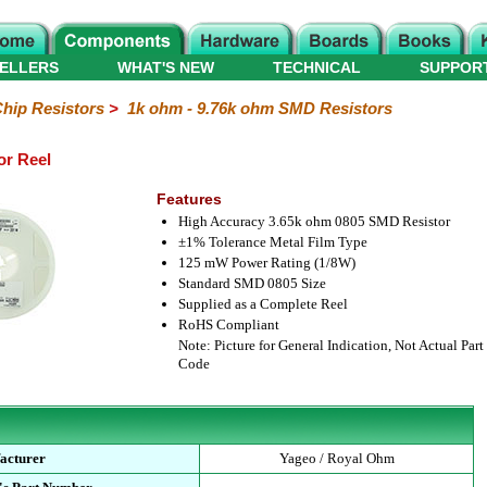
ELLERS
WHAT'S NEW
TECHNICAL
SUPPOR
hip Resistors
>
1k ohm - 9.76k ohm SMD Resistors
or Reel
Features
High Accuracy 3.65k ohm 0805 SMD Resistor
±1% Tolerance Metal Film Type
125 mW Power Rating (1/8W)
Standard SMD 0805 Size
Supplied as a Complete Reel
RoHS Compliant
Note: Picture for General Indication, Not Actual Part
Code
acturer
Yageo / Royal Ohm