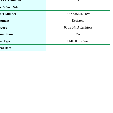
's Part Number
-
r's Web Site
-
Part Number
R3K65SMD18W
rtment
Resistors
egory
0805 SMD Resistors
ompliant
Yes
ge Type
SMD 0805 Size
cal Data