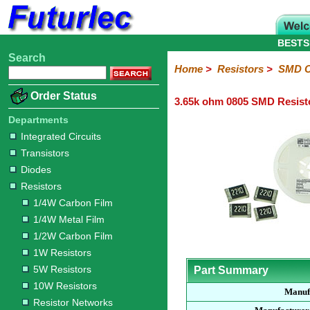
BESTS
Search
Home
Electronic
Hardware
Microcontroller
Books
Electronic
Home
>
Resistors
>
SMD C
Components
Boards
Kits
Order Status
3.65k ohm 0805 SMD Resist
Integrated
Transistors
Diodes
Resistors
Capacitors
LED's
Potentiometers
Switches
Relays
Heatsinks
Sockets
Connectors
Others
Circuits
/
Departments
1/4W
1/4W
1/2W
1W
5W
10W
Resistor
SMD
LCD's
Integrated Circuits
Carbon
Metal
Carbon
Resistors
Resistors
Resistors
Networks
Chip
Transistors
Film
Film
Film
Resistors
Diodes
Sizings-
Sizings-
Sizings-
Sizings-
Sizings-
Resistors
10R
100R
1k
10k
100k
1/4W Carbon Film
1/4W Metal Film
1/2W Carbon Film
1W Resistors
5W Resistors
Part Summary
10W Resistors
Manuf
Resistor Networks