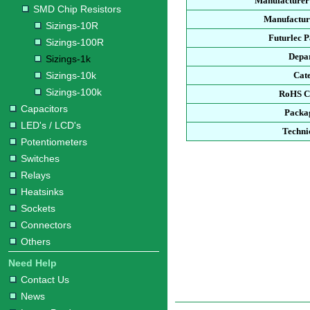
Manufacturer
SMD Chip Resistors
Manufacture
Sizings-10R
Futurlec 
Sizings-100R
Depa
Sizings-1k
Sizings-10k
Cat
Sizings-100k
RoHS C
Capacitors
Packa
LED's / LCD's
Techni
Potentiometers
Switches
Relays
Heatsinks
Sockets
Connectors
Others
Need Help
Contact Us
News