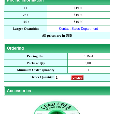
Pricing Information
1+
$19.90
25+
$19.90
100+
$19.90
Larger Quantities
Contact Sales Department
All prices are in USD
Ordering
Pricing Unit
1 Reel
Package Qty
5,000
Minimum Order Quantity
1
Order Quantity:
Accessories