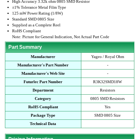
High Accuracy 3.32k ohm 0805 SMD Resistor
±1% Tolerance Metal Film Type
125 mW Power Rating (1/8W)
Standard SMD 0805 Size
Supplied as a Complete Reel
RoHS Compliant
Note: Picture for General Indication, Not Actual Part Code
Part Summary
Manufacturer
Yageo / Royal Ohm
Manufacturer's Part Number
-
Manufacturer's Web Site
-
Futurlec Part Number
R3K32SMD18W
Department
Resistors
Category
0805 SMD Resistors
RoHS Compliant
Yes
Package Type
SMD 0805 Size
Technical Data