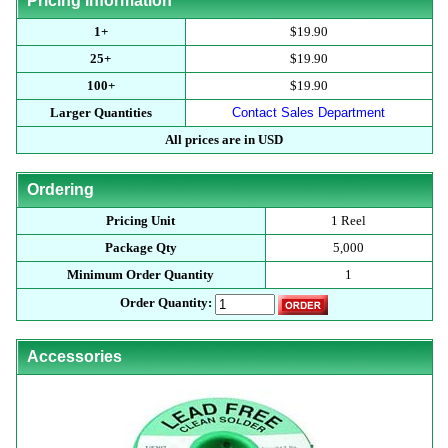
Pricing Information
1+
$19.90
25+
$19.90
100+
$19.90
Larger Quantities
Contact Sales Department
All prices are in USD
Ordering
Pricing Unit
1 Reel
Package Qty
5,000
Minimum Order Quantity
1
Order Quantity:
Accessories