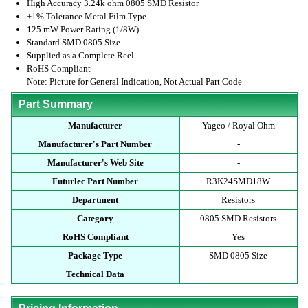
High Accuracy 3.24k ohm 0805 SMD Resistor
±1% Tolerance Metal Film Type
125 mW Power Rating (1/8W)
Standard SMD 0805 Size
Supplied as a Complete Reel
RoHS Compliant
Note: Picture for General Indication, Not Actual Part Code
Part Summary
Manufacturer
Yageo / Royal Ohm
Manufacturer's Part Number
-
Manufacturer's Web Site
-
Futurlec Part Number
R3K24SMD18W
Department
Resistors
Category
0805 SMD Resistors
RoHS Compliant
Yes
Package Type
SMD 0805 Size
Technical Data