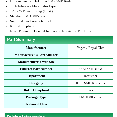
High Accuracy 3.16k ohm 0805 SMD Resistor
±1% Tolerance Metal Film Type
125 mW Power Rating (1/8W)
Standard SMD 0805 Size
Supplied as a Complete Reel
RoHS Compliant
Note: Picture for General Indication, Not Actual Part Code
Part Summary
Manufacturer
Yageo / Royal Ohm
Manufacturer's Part Number
-
Manufacturer's Web Site
-
Futurlec Part Number
R3K16SMD18W
Department
Resistors
Category
0805 SMD Resistors
RoHS Compliant
Yes
Package Type
SMD 0805 Size
Technical Data