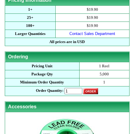
Pricing Information
1+
$19.90
25+
$19.90
100+
$19.90
Larger Quantities
Contact Sales Department
All prices are in USD
Ordering
Pricing Unit
1 Reel
Package Qty
5,000
Minimum Order Quantity
1
Order Quantity:
Accessories