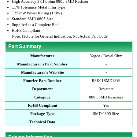
High Accuracy 3.01k ohm 0805 SMD Resistor
±1% Tolerance Metal Film Type
125 mW Power Rating (1/8W)
Standard SMD 0805 Size
Supplied as a Complete Reel
RoHS Compliant
Note: Picture for General Indication, Not Actual Part Code
Part Summary
Manufacturer
Yageo / Royal Ohm
Manufacturer's Part Number
-
Manufacturer's Web Site
-
Futurlec Part Number
R3K01SMD18W
Department
Resistors
Category
0805 SMD Resistors
RoHS Compliant
Yes
Package Type
SMD 0805 Size
Technical Data