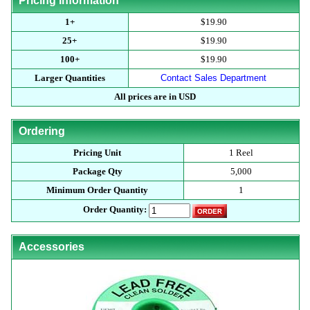
Pricing Information
1+
$19.90
25+
$19.90
100+
$19.90
Larger Quantities
Contact Sales Department
All prices are in USD
Ordering
Pricing Unit
1 Reel
Package Qty
5,000
Minimum Order Quantity
1
Order Quantity:
Accessories