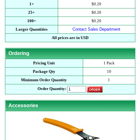
1+
$0.20
25+
$0.20
100+
$0.20
Larger Quantities
Contact Sales Department
All prices are in USD
Ordering
Pricing Unit
1 Pack
Package Qty
10
Minimum Order Quantity
1
Order Quantity:
Accessories