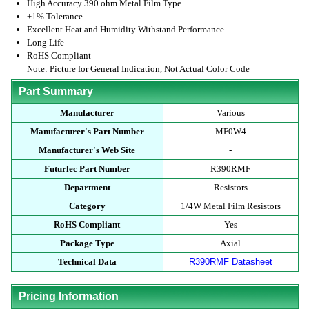
High Accuracy 390 ohm Metal Film Type
±1% Tolerance
Excellent Heat and Humidity Withstand Performance
Long Life
RoHS Compliant
Note: Picture for General Indication, Not Actual Color Code
Part Summary
Manufacturer
Various
Manufacturer's Part Number
MF0W4
Manufacturer's Web Site
-
Futurlec Part Number
R390RMF
Department
Resistors
Category
1/4W Metal Film Resistors
RoHS Compliant
Yes
Package Type
Axial
Technical Data
R390RMF Datasheet
Pricing Information