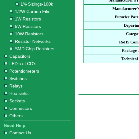
Manufacturer's 
1% Sizings-100k
Manufacturer's
1/2W Carbon Film
Futurlec Par
1W Resistors
Departm
5W Resistors
10W Resistors
Catego
Resistor Networks
RoHS Comp
SMD Chip Resistors
Package 
Capacitors
Technical
LED's / LCD's
Potentiometers
Switches
Relays
Heatsinks
Sockets
Connectors
Others
Need Help
Contact Us