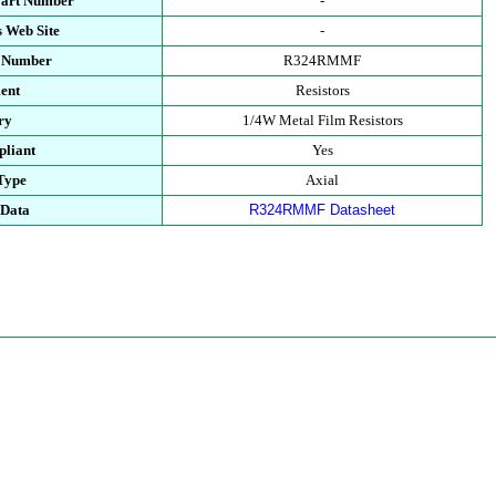
Part Number
-
 Web Site
-
t Number
R324RMMF
ent
Resistors
ry
1/4W Metal Film Resistors
liant
Yes
Type
Axial
 Data
R324RMMF Datasheet