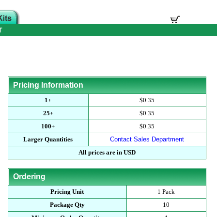
T
Pricing Information
1+
$0.35
25+
$0.35
100+
$0.35
Larger Quantities
Contact Sales Department
All prices are in USD
Ordering
Pricing Unit
1 Pack
Package Qty
10