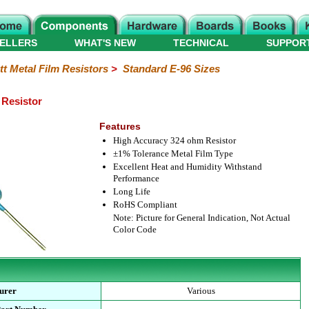
ELLERS
WHAT'S NEW
TECHNICAL
SUPPOR
tt Metal Film Resistors
>
Standard E-96 Sizes
 Resistor
Features
High Accuracy 324 ohm Resistor
±1% Tolerance Metal Film Type
Excellent Heat and Humidity Withstand
Performance
Long Life
RoHS Compliant
Note: Picture for General Indication, Not Actual
Color Code
urer
Various