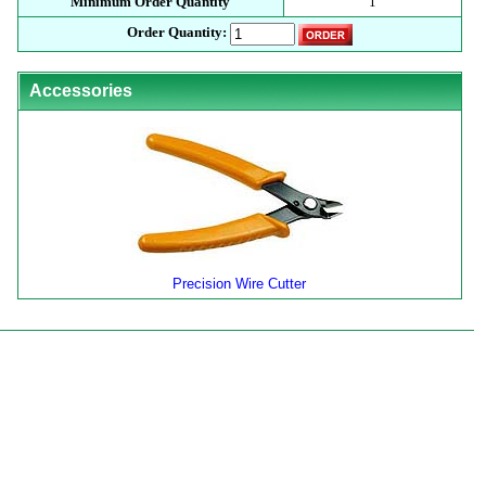
Minimum Order Quantity
1
Order Quantity:
Accessories
Precision Wire Cutter