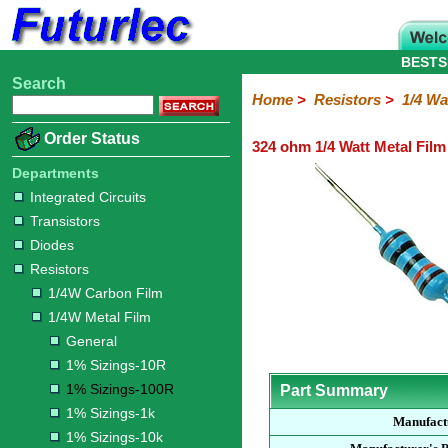
BESTS
Search
Home
Electronic
Hardware
Microcontroller
Books
Electronic
Home
>
Resistors
>
1/4 Wa
Components
Boards
Kits
Order Status
324 ohm 1/4 Watt Metal Film
Integrated
Transistors
Diodes
Resistors
Capacitors
LED's
Potentiometers
Switches
Relays
Heatsinks
Sockets
Connectors
Others
Circuits
/
Departments
1/4W
1/4W
1/2W
1W
5W
10W
Resistor
SMD
LCD's
Integrated Circuits
Carbon
Metal
Carbon
Resistors
Resistors
Resistors
Networks
Chip
Transistors
Film
Film
Film
Resistors
Diodes
General
1%
1%
1%
1%
1%
Resistors
Sizings-
Sizings-
Sizings-
Sizings-
Sizings-
1/4W Carbon Film
10R
100R
1k
10k
100k
1/4W Metal Film
General
1% Sizings-10R
1% Sizings-100R
Part Summary
1% Sizings-1k
Manufact
1% Sizings-10k