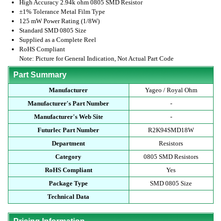
High Accuracy 2.94k ohm 0805 SMD Resistor
±1% Tolerance Metal Film Type
125 mW Power Rating (1/8W)
Standard SMD 0805 Size
Supplied as a Complete Reel
RoHS Compliant
Note: Picture for General Indication, Not Actual Part Code
Part Summary
Manufacturer
Yageo / Royal Ohm
Manufacturer's Part Number
-
Manufacturer's Web Site
-
Futurlec Part Number
R2K94SMD18W
Department
Resistors
Category
0805 SMD Resistors
RoHS Compliant
Yes
Package Type
SMD 0805 Size
Technical Data