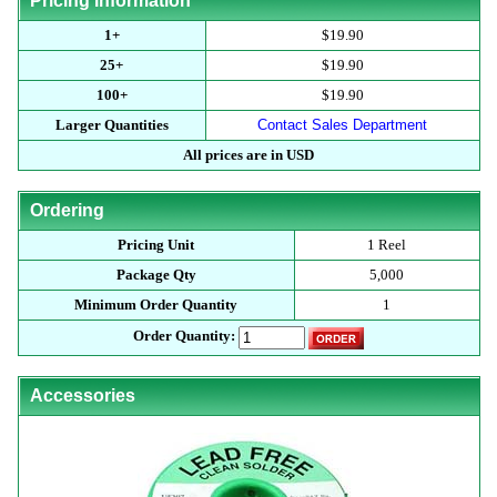
Pricing Information
1+
$19.90
25+
$19.90
100+
$19.90
Larger Quantities
Contact Sales Department
All prices are in USD
Ordering
Pricing Unit
1 Reel
Package Qty
5,000
Minimum Order Quantity
1
Order Quantity:
Accessories