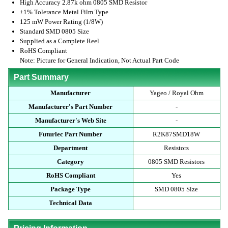
High Accuracy 2.87k ohm 0805 SMD Resistor
±1% Tolerance Metal Film Type
125 mW Power Rating (1/8W)
Standard SMD 0805 Size
Supplied as a Complete Reel
RoHS Compliant
Note: Picture for General Indication, Not Actual Part Code
Part Summary
Manufacturer
Yageo / Royal Ohm
Manufacturer's Part Number
-
Manufacturer's Web Site
-
Futurlec Part Number
R2K87SMD18W
Department
Resistors
Category
0805 SMD Resistors
RoHS Compliant
Yes
Package Type
SMD 0805 Size
Technical Data