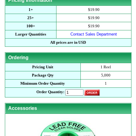
Pricing Information
1+
$19.90
25+
$19.90
100+
$19.90
Larger Quantities
Contact Sales Department
All prices are in USD
Ordering
Pricing Unit
1 Reel
Package Qty
5,000
Minimum Order Quantity
1
Order Quantity:
Accessories