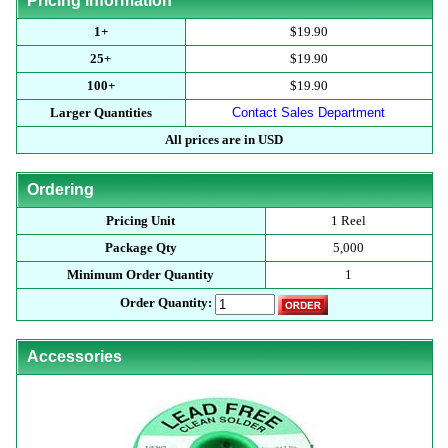
Pricing Information
1+
$19.90
25+
$19.90
100+
$19.90
Larger Quantities
Contact Sales Department
All prices are in USD
Ordering
Pricing Unit
1 Reel
Package Qty
5,000
Minimum Order Quantity
1
Order Quantity:
Accessories