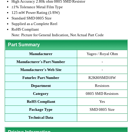
High Accuracy 2.80k ohm 0805 SMD Resistor
±1% Tolerance Metal Film Type
125 mW Power Rating (1/8W)
Standard SMD 0805 Size
Supplied as a Complete Reel
RoHS Compliant
Note: Picture for General Indication, Not Actual Part Code
Part Summary
Manufacturer
Yageo / Royal Ohm
Manufacturer's Part Number
-
Manufacturer's Web Site
-
Futurlec Part Number
R2K80SMD18W
Department
Resistors
Category
0805 SMD Resistors
RoHS Compliant
Yes
Package Type
SMD 0805 Size
Technical Data