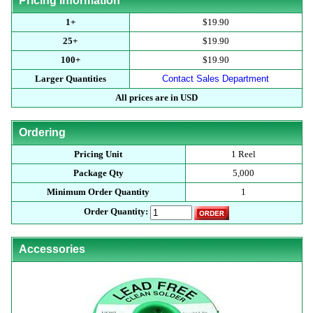
Pricing Information
1+
$19.90
25+
$19.90
100+
$19.90
Larger Quantities
Contact Sales Department
All prices are in USD
Ordering
Pricing Unit
1 Reel
Package Qty
5,000
Minimum Order Quantity
1
Order Quantity:
Accessories