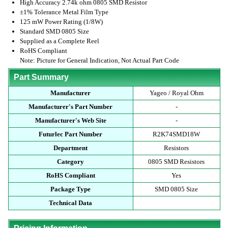
High Accuracy 2.74k ohm 0805 SMD Resistor
±1% Tolerance Metal Film Type
125 mW Power Rating (1/8W)
Standard SMD 0805 Size
Supplied as a Complete Reel
RoHS Compliant
Note: Picture for General Indication, Not Actual Part Code
Part Summary
Manufacturer
Yageo / Royal Ohm
Manufacturer's Part Number
-
Manufacturer's Web Site
-
Futurlec Part Number
R2K74SMD18W
Department
Resistors
Category
0805 SMD Resistors
RoHS Compliant
Yes
Package Type
SMD 0805 Size
Technical Data