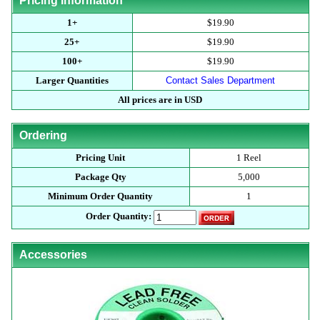
Pricing Information
1+
$19.90
25+
$19.90
100+
$19.90
Larger Quantities
Contact Sales Department
All prices are in USD
Ordering
Pricing Unit
1 Reel
Package Qty
5,000
Minimum Order Quantity
1
Order Quantity:
Accessories