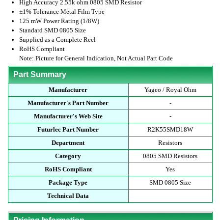
High Accuracy 2.55k ohm 0805 SMD Resistor
±1% Tolerance Metal Film Type
125 mW Power Rating (1/8W)
Standard SMD 0805 Size
Supplied as a Complete Reel
RoHS Compliant
Note: Picture for General Indication, Not Actual Part Code
Part Summary
Manufacturer
Yageo / Royal Ohm
Manufacturer's Part Number
-
Manufacturer's Web Site
-
Futurlec Part Number
R2K55SMD18W
Department
Resistors
Category
0805 SMD Resistors
RoHS Compliant
Yes
Package Type
SMD 0805 Size
Technical Data