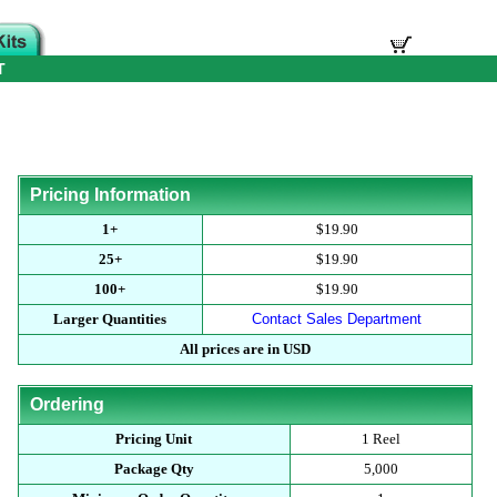
T
Pricing Information
1+
$19.90
25+
$19.90
100+
$19.90
Larger Quantities
Contact Sales Department
All prices are in USD
Ordering
Pricing Unit
1 Reel
Package Qty
5,000