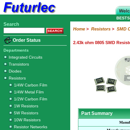
BESTS
Search
Home
Electronic
Hardware
Microcontroller
Books
Electronic
Home
>
Resistors
>
SMD C
Components
Boards
Kits
Order Status
2.43k ohm 0805 SMD Resist
Integrated
Transistors
Diodes
Resistors
Capacitors
LED's
Potentiometers
Switches
Relays
Heatsinks
Sockets
Connectors
Others
Circuits
/
Departments
1/4W
1/4W
1/2W
1W
5W
10W
Resistor
SMD
LCD's
Integrated Circuits
Carbon
Metal
Carbon
Resistors
Resistors
Resistors
Networks
Chip
Transistors
Film
Film
Film
Resistors
Diodes
Sizings-
Sizings-
Sizings-
Sizings-
Sizings-
Resistors
10R
100R
1k
10k
100k
1/4W Carbon Film
1/4W Metal Film
1/2W Carbon Film
1W Resistors
5W Resistors
Part Summary
10W Resistors
Manuf
Resistor Networks