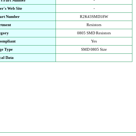
's Part Number
-
r's Web Site
-
Part Number
R2K43SMD18W
rtment
Resistors
egory
0805 SMD Resistors
ompliant
Yes
ge Type
SMD 0805 Size
cal Data