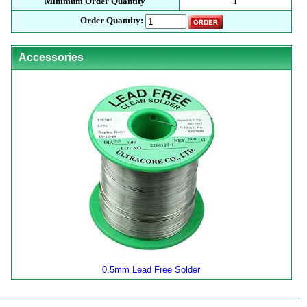
Minimum Order Quantity
1
Order Quantity:
Accessories
0.5mm Lead Free Solder