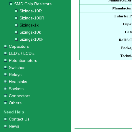
Manufacturer
SMD Chip Resistors
Manufacture
Sizings-10R
Futurlec 
Sizings-100R
Depa
Sizings-1k
Sizings-10k
Cat
Sizings-100k
RoHS C
Capacitors
Packa
LED's / LCD's
Techni
Potentiometers
Switches
Relays
Heatsinks
Sockets
Connectors
Others
Need Help
Contact Us
News