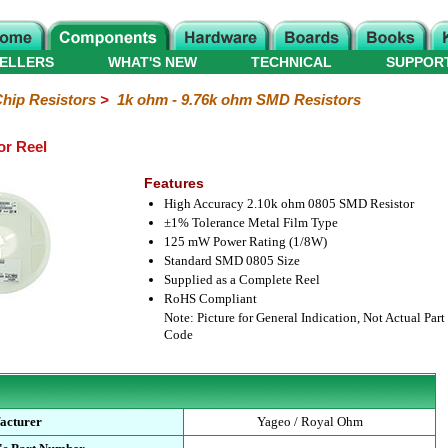
ELLERS
WHAT'S NEW
TECHNICAL
SUPPOR
hip Resistors
>
1k ohm - 9.76k ohm SMD Resistors
or Reel
Features
High Accuracy 2.10k ohm 0805 SMD Resistor
±1% Tolerance Metal Film Type
125 mW Power Rating (1/8W)
Standard SMD 0805 Size
Supplied as a Complete Reel
RoHS Compliant
Note: Picture for General Indication, Not Actual Part
Code
acturer
Yageo / Royal Ohm