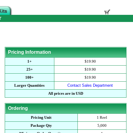
T
Pricing Information
1+
$19.90
25+
$19.90
100+
$19.90
Larger Quantities
Contact Sales Department
All prices are in USD
Ordering
Pricing Unit
1 Reel
Package Qty
5,000