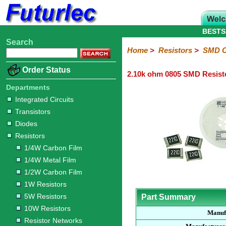
BESTS
Search
Home
Electronic
Hardware
Microcontroller
Books
Electronic
Home
>
Resistors
>
SMD C
Components
Boards
Kits
Order Status
2.10k ohm 0805 SMD Resist
Integrated
Transistors
Diodes
Resistors
Capacitors
LED's
Potentiometers
Switches
Relays
Heatsinks
Sockets
Connectors
Others
Circuits
/
Departments
1/4W
1/4W
1/2W
1W
5W
10W
Resistor
SMD
LCD's
Integrated Circuits
Carbon
Metal
Carbon
Resistors
Resistors
Resistors
Networks
Chip
Transistors
Film
Film
Film
Resistors
Diodes
Sizings-
Sizings-
Sizings-
Sizings-
Sizings-
Resistors
10R
100R
1k
10k
100k
1/4W Carbon Film
1/4W Metal Film
1/2W Carbon Film
1W Resistors
5W Resistors
Part Summary
10W Resistors
Manuf
Resistor Networks