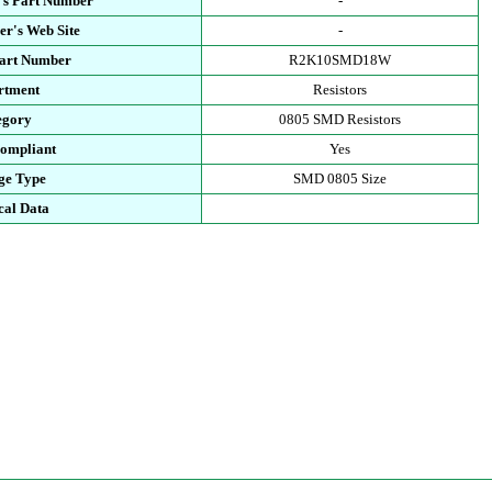
's Part Number
-
r's Web Site
-
Part Number
R2K10SMD18W
rtment
Resistors
egory
0805 SMD Resistors
ompliant
Yes
ge Type
SMD 0805 Size
cal Data