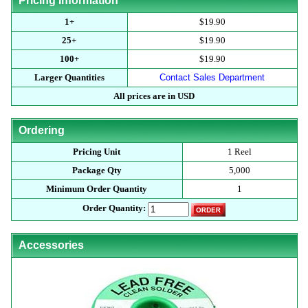
Pricing Information
1+
$19.90
25+
$19.90
100+
$19.90
Larger Quantities
Contact Sales Department
All prices are in USD
Ordering
Pricing Unit
1 Reel
Package Qty
5,000
Minimum Order Quantity
1
Order Quantity:
Accessories