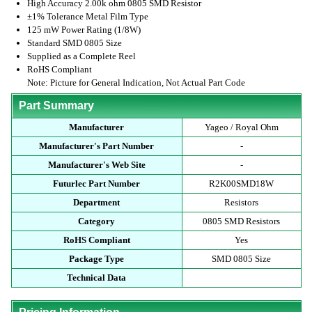
High Accuracy 2.00k ohm 0805 SMD Resistor
±1% Tolerance Metal Film Type
125 mW Power Rating (1/8W)
Standard SMD 0805 Size
Supplied as a Complete Reel
RoHS Compliant
Note: Picture for General Indication, Not Actual Part Code
Part Summary
Manufacturer
Yageo / Royal Ohm
Manufacturer's Part Number
-
Manufacturer's Web Site
-
Futurlec Part Number
R2K00SMD18W
Department
Resistors
Category
0805 SMD Resistors
RoHS Compliant
Yes
Package Type
SMD 0805 Size
Technical Data