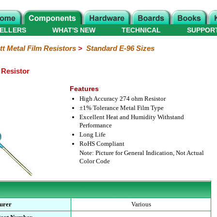
ELLERS
WHAT'S NEW
TECHNICAL
SUPPOR
tt Metal Film Resistors
>
Standard E-96 Sizes
 Resistor
Features
High Accuracy 274 ohm Resistor
±1% Tolerance Metal Film Type
Excellent Heat and Humidity Withstand
Performance
Long Life
RoHS Compliant
Note: Picture for General Indication, Not Actual
Color Code
urer
Various