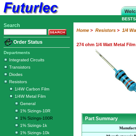
BESTS
Search
Home
Electronic
Hardware
Microcontroller
Books
Electronic
Home
>
Resistors
>
1/4 Wa
Components
Boards
Kits
Order Status
274 ohm 1/4 Watt Metal Film
Integrated
Transistors
Diodes
Resistors
Capacitors
LED's
Potentiometers
Switches
Relays
Heatsinks
Sockets
Connectors
Others
Circuits
/
Departments
1/4W
1/4W
1/2W
1W
5W
10W
Resistor
SMD
LCD's
Integrated Circuits
Carbon
Metal
Carbon
Resistors
Resistors
Resistors
Networks
Chip
Transistors
Film
Film
Film
Resistors
Diodes
General
1%
1%
1%
1%
1%
Resistors
Sizings-
Sizings-
Sizings-
Sizings-
Sizings-
1/4W Carbon Film
10R
100R
1k
10k
100k
1/4W Metal Film
General
1% Sizings-10R
1% Sizings-100R
Part Summary
1% Sizings-1k
Manufact
1% Sizings-10k