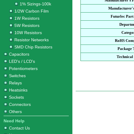
Manufacturer's 
1% Sizings-100k
Manufacturer's
1/2W Carbon Film
Futurlec Par
1W Resistors
Departm
5W Resistors
10W Resistors
Catego
Resistor Networks
RoHS Comp
SMD Chip Resistors
Package 
Capacitors
Technical
LED's / LCD's
Potentiometers
Switches
Relays
Heatsinks
Sockets
Connectors
Others
Need Help
Contact Us