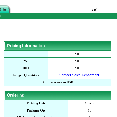
T
Pricing Information
1+
$0.35
25+
$0.35
100+
$0.35
Larger Quantities
Contact Sales Department
All prices are in USD
Ordering
Pricing Unit
1 Pack
Package Qty
10