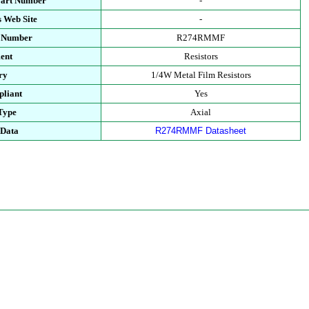
Part Number
-
 Web Site
-
t Number
R274RMMF
ent
Resistors
ry
1/4W Metal Film Resistors
liant
Yes
Type
Axial
 Data
R274RMMF Datasheet