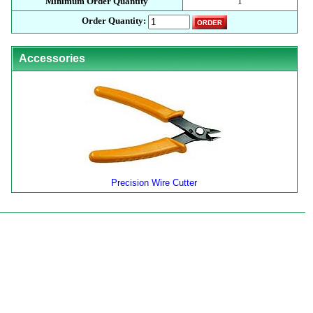
Minimum Order Quantity
1
Order Quantity:
Accessories
Precision Wire Cutter