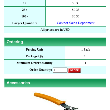
1+
$0.35
25+
$0.35
100+
$0.35
Larger Quantities
Contact Sales Department
All prices are in USD
Ordering
Pricing Unit
1 Pack
Package Qty
10
Minimum Order Quantity
1
Order Quantity:
Accessories