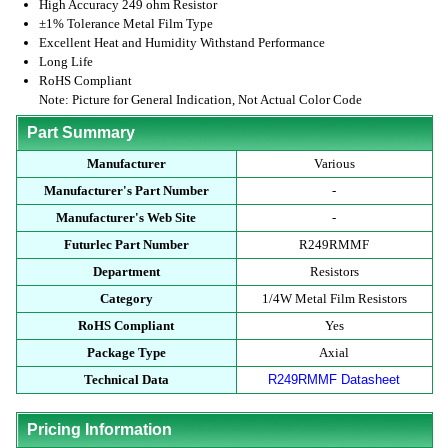
High Accuracy 249 ohm Resistor
±1% Tolerance Metal Film Type
Excellent Heat and Humidity Withstand Performance
Long Life
RoHS Compliant
Note: Picture for General Indication, Not Actual Color Code
Part Summary
Manufacturer
Various
Manufacturer's Part Number
-
Manufacturer's Web Site
-
Futurlec Part Number
R249RMMF
Department
Resistors
Category
1/4W Metal Film Resistors
RoHS Compliant
Yes
Package Type
Axial
Technical Data
R249RMMF Datasheet
Pricing Information