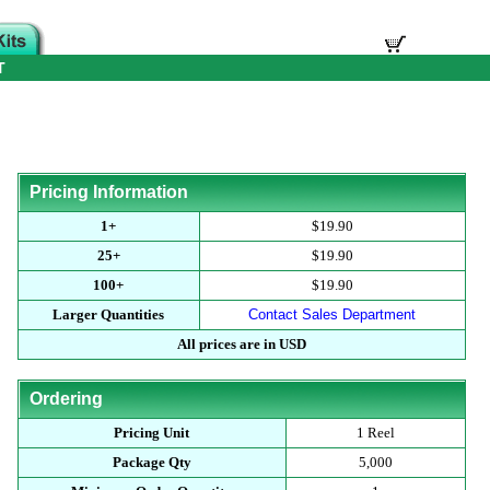
T
Pricing Information
1+
$19.90
25+
$19.90
100+
$19.90
Larger Quantities
Contact Sales Department
All prices are in USD
Ordering
Pricing Unit
1 Reel
Package Qty
5,000