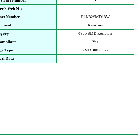
's Part Number
-
r's Web Site
-
Part Number
R1K82SMD18W
rtment
Resistors
egory
0805 SMD Resistors
ompliant
Yes
ge Type
SMD 0805 Size
cal Data