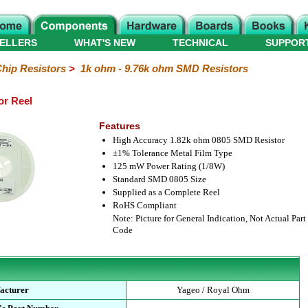
ELLERS
WHAT'S NEW
TECHNICAL
SUPPOR
hip Resistors
>
1k ohm - 9.76k ohm SMD Resistors
or Reel
Features
High Accuracy 1.82k ohm 0805 SMD Resistor
±1% Tolerance Metal Film Type
125 mW Power Rating (1/8W)
Standard SMD 0805 Size
Supplied as a Complete Reel
RoHS Compliant
Note: Picture for General Indication, Not Actual Part
Code
acturer
Yageo / Royal Ohm