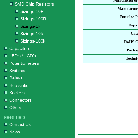
Manufacturer
SMD Chip Resistors
Manufacture
Sizings-10R
Futurlec 
Sizings-100R
Depa
Sizings-1k
Sizings-10k
Cat
Sizings-100k
RoHS C
Capacitors
Packa
LED's / LCD's
Techni
Potentiometers
Switches
Relays
Heatsinks
Sockets
Connectors
Others
Need Help
Contact Us
News