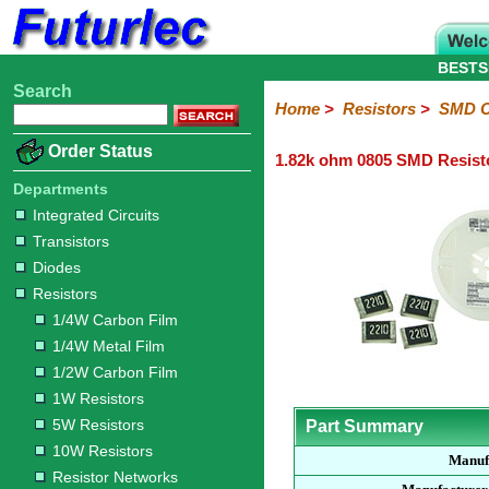
BESTS
Search
Home
Electronic
Hardware
Microcontroller
Books
Electronic
Home
>
Resistors
>
SMD C
Components
Boards
Kits
Order Status
1.82k ohm 0805 SMD Resist
Integrated
Transistors
Diodes
Resistors
Capacitors
LED's
Potentiometers
Switches
Relays
Heatsinks
Sockets
Connectors
Others
Circuits
/
Departments
1/4W
1/4W
1/2W
1W
5W
10W
Resistor
SMD
LCD's
Integrated Circuits
Carbon
Metal
Carbon
Resistors
Resistors
Resistors
Networks
Chip
Transistors
Film
Film
Film
Resistors
Diodes
Sizings-
Sizings-
Sizings-
Sizings-
Sizings-
Resistors
10R
100R
1k
10k
100k
1/4W Carbon Film
1/4W Metal Film
1/2W Carbon Film
1W Resistors
5W Resistors
Part Summary
10W Resistors
Manuf
Resistor Networks