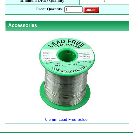
Minimum Order Quantity
1
Order Quantity:
Accessories
0.5mm Lead Free Solder