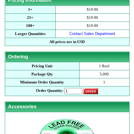
Pricing Information
1+
$19.90
25+
$19.90
100+
$19.90
Larger Quantities
Contact Sales Department
All prices are in USD
Ordering
Pricing Unit
1 Reel
Package Qty
5,000
Minimum Order Quantity
1
Order Quantity:
Accessories