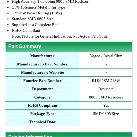
High Accuracy 1.65k ohm 0805 SMD Resistor
±1% Tolerance Metal Film Type
125 mW Power Rating (1/8W)
Standard SMD 0805 Size
Supplied as a Complete Reel
RoHS Compliant
Note: Picture for General Indication, Not Actual Part Code
Part Summary
Manufacturer
Yageo / Royal Ohm
Manufacturer's Part Number
-
Manufacturer's Web Site
-
Futurlec Part Number
R1K65SMD18W
Department
Resistors
Category
0805 SMD Resistors
RoHS Compliant
Yes
Package Type
SMD 0805 Size
Technical Data