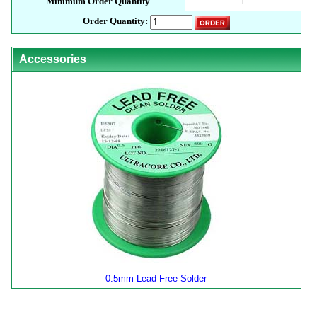
Minimum Order Quantity
1
Order Quantity:
Accessories
0.5mm Lead Free Solder