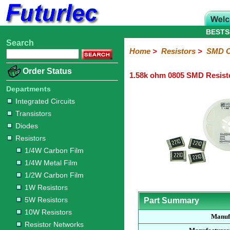
BESTS
Search
Home
Electronic
Hardware
Microcontroller
Books
Electronic
Home
>
Resistors
>
SMD C
Components
Boards
Kits
Order Status
1.58k ohm 0805 SMD Resist
Integrated
Transistors
Diodes
Resistors
Capacitors
LED's
Potentiometers
Switches
Relays
Heatsinks
Sockets
Connectors
Others
Circuits
/
Departments
1/4W
1/4W
1/2W
1W
5W
10W
Resistor
SMD
LCD's
Integrated Circuits
Carbon
Metal
Carbon
Resistors
Resistors
Resistors
Networks
Chip
Transistors
Film
Film
Film
Resistors
Diodes
Sizings-
Sizings-
Sizings-
Sizings-
Sizings-
Resistors
10R
100R
1k
10k
100k
1/4W Carbon Film
1/4W Metal Film
1/2W Carbon Film
1W Resistors
5W Resistors
Part Summary
10W Resistors
Manuf
Resistor Networks