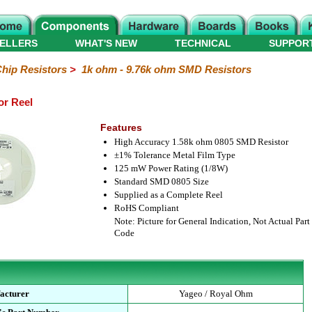
ELLERS
WHAT'S NEW
TECHNICAL
SUPPOR
hip Resistors
>
1k ohm - 9.76k ohm SMD Resistors
or Reel
Features
High Accuracy 1.58k ohm 0805 SMD Resistor
±1% Tolerance Metal Film Type
125 mW Power Rating (1/8W)
Standard SMD 0805 Size
Supplied as a Complete Reel
RoHS Compliant
Note: Picture for General Indication, Not Actual Part
Code
acturer
Yageo / Royal Ohm