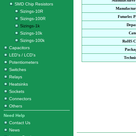
Manufacturer
SMD Chip Resistors
Manufacture
Sizings-10R
Futurlec 
Sizings-100R
Depa
Sizings-1k
Sizings-10k
Cat
Sizings-100k
RoHS C
Capacitors
Packa
LED's / LCD's
Techni
Potentiometers
Switches
Relays
Heatsinks
Sockets
Connectors
Others
Need Help
Contact Us
News