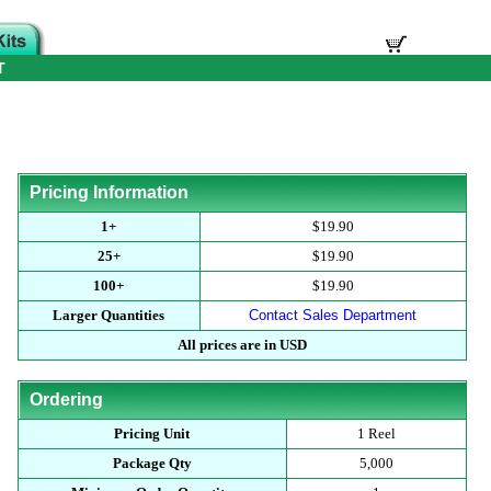
T
Pricing Information
1+
$19.90
25+
$19.90
100+
$19.90
Larger Quantities
Contact Sales Department
All prices are in USD
Ordering
Pricing Unit
1 Reel
Package Qty
5,000