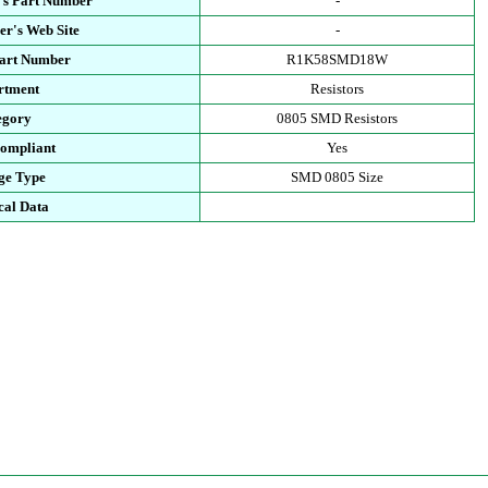
's Part Number
-
r's Web Site
-
Part Number
R1K58SMD18W
rtment
Resistors
egory
0805 SMD Resistors
ompliant
Yes
ge Type
SMD 0805 Size
cal Data