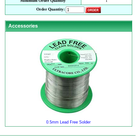
Minimum Order Quantity
1
Order Quantity:
Accessories
0.5mm Lead Free Solder