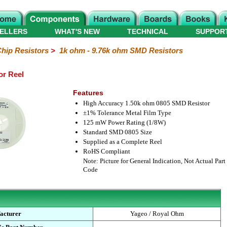
ELLERS
WHAT'S NEW
TECHNICAL
SUPPOR
hip Resistors
>
1k ohm - 9.76k ohm SMD Resistors
or Reel
Features
High Accuracy 1.50k ohm 0805 SMD Resistor
±1% Tolerance Metal Film Type
125 mW Power Rating (1/8W)
Standard SMD 0805 Size
Supplied as a Complete Reel
RoHS Compliant
Note: Picture for General Indication, Not Actual Part
Code
acturer
Yageo / Royal Ohm