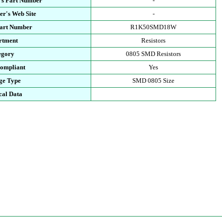
's Part Number
-
r's Web Site
-
Part Number
R1K50SMD18W
rtment
Resistors
egory
0805 SMD Resistors
ompliant
Yes
ge Type
SMD 0805 Size
cal Data