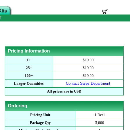
T
Pricing Information
1+
$19.90
25+
$19.90
100+
$19.90
Larger Quantities
Contact Sales Department
All prices are in USD
Ordering
Pricing Unit
1 Reel
Package Qty
5,000