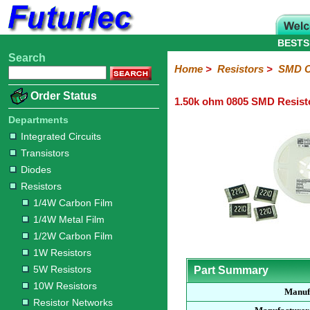
BESTS
Search
Home
Electronic
Hardware
Microcontroller
Books
Electronic
Home
>
Resistors
>
SMD C
Components
Boards
Kits
Order Status
1.50k ohm 0805 SMD Resist
Integrated
Transistors
Diodes
Resistors
Capacitors
LED's
Potentiometers
Switches
Relays
Heatsinks
Sockets
Connectors
Others
Circuits
/
Departments
1/4W
1/4W
1/2W
1W
5W
10W
Resistor
SMD
LCD's
Integrated Circuits
Carbon
Metal
Carbon
Resistors
Resistors
Resistors
Networks
Chip
Transistors
Film
Film
Film
Resistors
Diodes
Sizings-
Sizings-
Sizings-
Sizings-
Sizings-
Resistors
10R
100R
1k
10k
100k
1/4W Carbon Film
1/4W Metal Film
1/2W Carbon Film
1W Resistors
5W Resistors
Part Summary
10W Resistors
Manuf
Resistor Networks