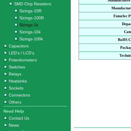
Manufacturer
SMD Chip Resistors
Manufacture
Sizings-10R
Futurlec 
Sizings-100R
Depa
Sizings-1k
Sizings-10k
Cat
Sizings-100k
RoHS C
Capacitors
Packa
LED's / LCD's
Techni
Potentiometers
Switches
Relays
Heatsinks
Sockets
Connectors
Others
Need Help
Contact Us
News