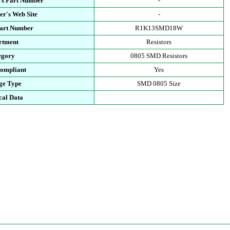
's Part Number
-
r's Web Site
-
Part Number
R1K13SMD18W
rtment
Resistors
egory
0805 SMD Resistors
ompliant
Yes
ge Type
SMD 0805 Size
cal Data