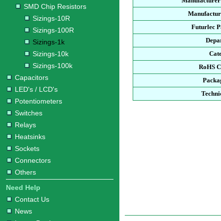
Manufacturer
SMD Chip Resistors
Manufacture
Sizings-10R
Futurlec 
Sizings-100R
Depa
Sizings-1k
Sizings-10k
Cat
Sizings-100k
RoHS C
Capacitors
Packa
LED's / LCD's
Techni
Potentiometers
Switches
Relays
Heatsinks
Sockets
Connectors
Others
Need Help
Contact Us
News