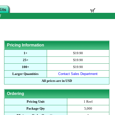
T
Pricing Information
1+
$19.90
25+
$19.90
100+
$19.90
Larger Quantities
Contact Sales Department
All prices are in USD
Ordering
Pricing Unit
1 Reel
Package Qty
5,000