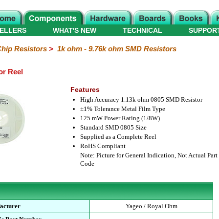
ELLERS
WHAT'S NEW
TECHNICAL
SUPPOR
hip Resistors
>
1k ohm - 9.76k ohm SMD Resistors
or Reel
Features
High Accuracy 1.13k ohm 0805 SMD Resistor
±1% Tolerance Metal Film Type
125 mW Power Rating (1/8W)
Standard SMD 0805 Size
Supplied as a Complete Reel
RoHS Compliant
Note: Picture for General Indication, Not Actual Part
Code
acturer
Yageo / Royal Ohm