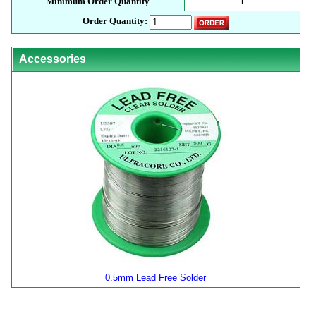
Minimum Order Quantity
1
Order Quantity:
Accessories
0.5mm Lead Free Solder