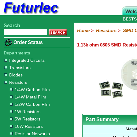
BESTS
Search
Home
Electronic
Hardware
Microcontroller
Books
Electronic
Home
>
Resistors
>
SMD C
Components
Boards
Kits
Order Status
1.13k ohm 0805 SMD Resist
Integrated
Transistors
Diodes
Resistors
Capacitors
LED's
Potentiometers
Switches
Relays
Heatsinks
Sockets
Connectors
Others
Circuits
/
Departments
1/4W
1/4W
1/2W
1W
5W
10W
Resistor
SMD
LCD's
Integrated Circuits
Carbon
Metal
Carbon
Resistors
Resistors
Resistors
Networks
Chip
Transistors
Film
Film
Film
Resistors
Diodes
Sizings-
Sizings-
Sizings-
Sizings-
Sizings-
Resistors
10R
100R
1k
10k
100k
1/4W Carbon Film
1/4W Metal Film
1/2W Carbon Film
1W Resistors
5W Resistors
Part Summary
10W Resistors
Manuf
Resistor Networks