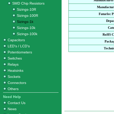
Manufacturer
SMD Chip Resistors
Manufacture
Sizings-10R
Futurlec 
Sizings-100R
Depa
Sizings-1k
Sizings-10k
Cat
Sizings-100k
RoHS C
Capacitors
Packa
LED's / LCD's
Techni
Potentiometers
Switches
Relays
Heatsinks
Sockets
Connectors
Others
Need Help
Contact Us
News