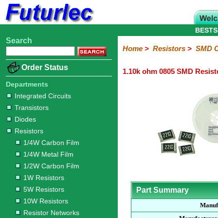
BESTS
Search
Home
Electronic
Hardware
Microcontroller
Books
Electronic
Home
>
Resistors
>
SMD C
Components
Boards
Kits
Order Status
1.10k ohm 0805 SMD Resist
Integrated
Transistors
Diodes
Resistors
Capacitors
LED's
Potentiometers
Switches
Relays
Heatsinks
Sockets
Connectors
Others
Circuits
/
Departments
1/4W
1/4W
1/2W
1W
5W
10W
Resistor
SMD
LCD's
Integrated Circuits
Carbon
Metal
Carbon
Resistors
Resistors
Resistors
Networks
Chip
Transistors
Film
Film
Film
Resistors
Diodes
Sizings-
Sizings-
Sizings-
Sizings-
Sizings-
Resistors
10R
100R
1k
10k
100k
1/4W Carbon Film
1/4W Metal Film
1/2W Carbon Film
1W Resistors
5W Resistors
Part Summary
10W Resistors
Manuf
Resistor Networks