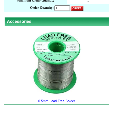
Minimum Order Quantity
1
Order Quantity:
Accessories
0.5mm Lead Free Solder