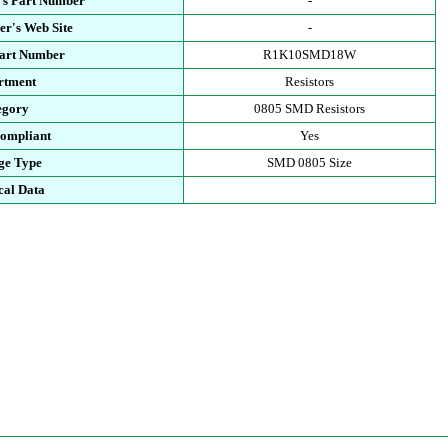
's Part Number
-
r's Web Site
-
Part Number
R1K10SMD18W
rtment
Resistors
egory
0805 SMD Resistors
ompliant
Yes
ge Type
SMD 0805 Size
cal Data