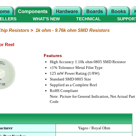
ELLERS
WHAT'S NEW
TECHNICAL
SUPPOR
hip Resistors
>
1k ohm - 9.76k ohm SMD Resistors
or Reel
Features
High Accuracy 1.10k ohm 0805 SMD Resistor
±1% Tolerance Metal Film Type
125 mW Power Rating (1/8W)
Standard SMD 0805 Size
Supplied as a Complete Reel
RoHS Compliant
Note: Picture for General Indication, Not Actual Part
Code
acturer
Yageo / Royal Ohm