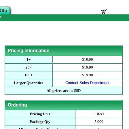
T
Pricing Information
1+
$19.90
25+
$19.90
100+
$19.90
Larger Quantities
Contact Sales Department
All prices are in USD
Ordering
Pricing Unit
1 Reel
Package Qty
5,000