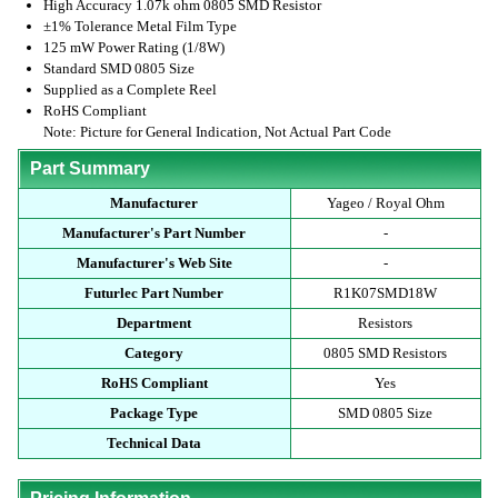
High Accuracy 1.07k ohm 0805 SMD Resistor
±1% Tolerance Metal Film Type
125 mW Power Rating (1/8W)
Standard SMD 0805 Size
Supplied as a Complete Reel
RoHS Compliant
Note: Picture for General Indication, Not Actual Part Code
Part Summary
Manufacturer
Yageo / Royal Ohm
Manufacturer's Part Number
-
Manufacturer's Web Site
-
Futurlec Part Number
R1K07SMD18W
Department
Resistors
Category
0805 SMD Resistors
RoHS Compliant
Yes
Package Type
SMD 0805 Size
Technical Data