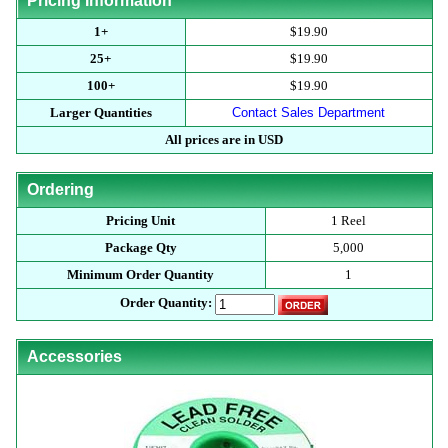
Pricing Information
1+
$19.90
25+
$19.90
100+
$19.90
Larger Quantities
Contact Sales Department
All prices are in USD
Ordering
Pricing Unit
1 Reel
Package Qty
5,000
Minimum Order Quantity
1
Order Quantity:
Accessories