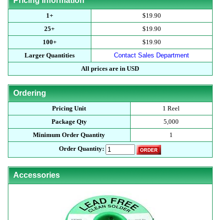
Pricing Information
1+
$19.90
25+
$19.90
100+
$19.90
Larger Quantities
Contact Sales Department
All prices are in USD
Ordering
Pricing Unit
1 Reel
Package Qty
5,000
Minimum Order Quantity
1
Order Quantity:
Accessories