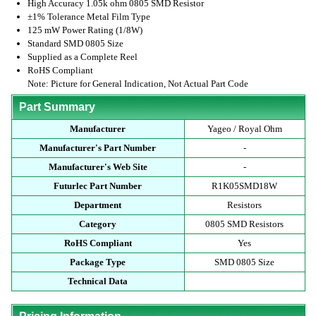
High Accuracy 1.05k ohm 0805 SMD Resistor
±1% Tolerance Metal Film Type
125 mW Power Rating (1/8W)
Standard SMD 0805 Size
Supplied as a Complete Reel
RoHS Compliant
Note: Picture for General Indication, Not Actual Part Code
Part Summary
Manufacturer
Yageo / Royal Ohm
Manufacturer's Part Number
-
Manufacturer's Web Site
-
Futurlec Part Number
R1K05SMD18W
Department
Resistors
Category
0805 SMD Resistors
RoHS Compliant
Yes
Package Type
SMD 0805 Size
Technical Data