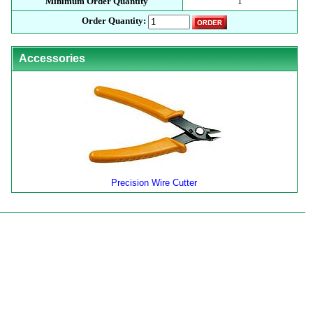
Minimum Order Quantity
1
Order Quantity:
Accessories
Precision Wire Cutter