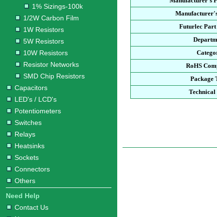
Manufacturer's 
1% Sizings-100k
Manufacturer's
1/2W Carbon Film
Futurlec Par
1W Resistors
Departm
5W Resistors
10W Resistors
Catego
Resistor Networks
RoHS Comp
SMD Chip Resistors
Package 
Capacitors
Technical
LED's / LCD's
Potentiometers
Switches
Relays
Heatsinks
Sockets
Connectors
Others
Need Help
Contact Us