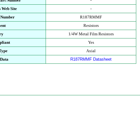
Part Number
-
 Web Site
-
t Number
R187RMMF
ent
Resistors
ry
1/4W Metal Film Resistors
liant
Yes
Type
Axial
 Data
R187RMMF Datasheet