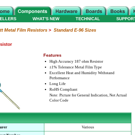
ELLERS
WHAT'S NEW
TECHNICAL
SUPPOR
tt Metal Film Resistors
>
Standard E-96 Sizes
sistor
Features
High Accuracy 187 ohm Resistor
±1% Tolerance Metal Film Type
Excellent Heat and Humidity Withstand
Performance
Long Life
RoHS Compliant
Note: Picture for General Indication, Not Actual
Color Code
urer
Various