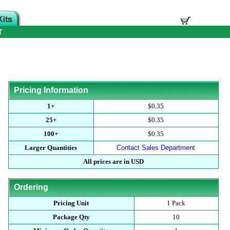
T
Pricing Information
1+
$0.35
25+
$0.35
100+
$0.35
Larger Quantities
Contact Sales Department
All prices are in USD
Ordering
Pricing Unit
1 Pack
Package Qty
10