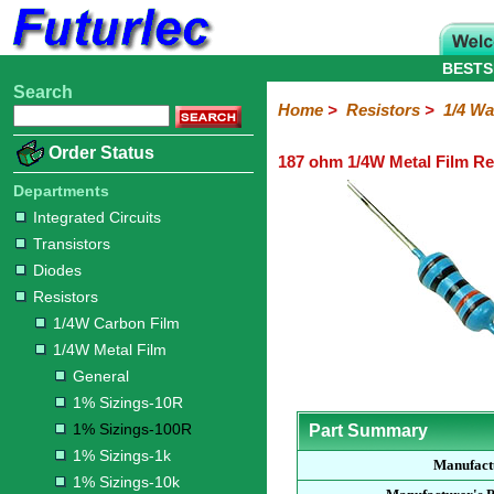
BESTS
Search
Home
Electronic
Hardware
Microcontroller
Books
Electronic
Home
>
Resistors
>
1/4 Wa
Components
Boards
Kits
Order Status
187 ohm 1/4W Metal Film Re
Integrated
Transistors
Diodes
Resistors
Capacitors
LED's
Potentiometers
Switches
Relays
Heatsinks
Sockets
Connectors
Others
Circuits
/
Departments
1/4W
1/4W
1/2W
1W
5W
10W
Resistor
SMD
LCD's
Integrated Circuits
Carbon
Metal
Carbon
Resistors
Resistors
Resistors
Networks
Chip
Transistors
Film
Film
Film
Resistors
Diodes
General
1%
1%
1%
1%
1%
Resistors
Sizings-
Sizings-
Sizings-
Sizings-
Sizings-
1/4W Carbon Film
10R
100R
1k
10k
100k
1/4W Metal Film
General
1% Sizings-10R
1% Sizings-100R
Part Summary
1% Sizings-1k
Manufact
1% Sizings-10k