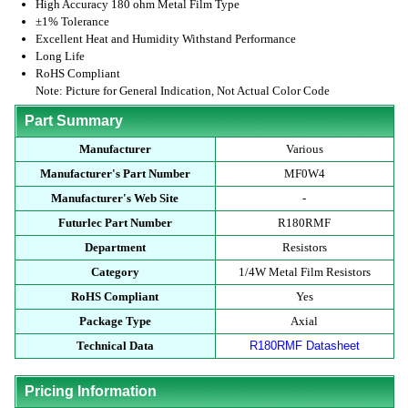
High Accuracy 180 ohm Metal Film Type
±1% Tolerance
Excellent Heat and Humidity Withstand Performance
Long Life
RoHS Compliant
Note: Picture for General Indication, Not Actual Color Code
Part Summary
Manufacturer
Various
Manufacturer's Part Number
MF0W4
Manufacturer's Web Site
-
Futurlec Part Number
R180RMF
Department
Resistors
Category
1/4W Metal Film Resistors
RoHS Compliant
Yes
Package Type
Axial
Technical Data
R180RMF Datasheet
Pricing Information