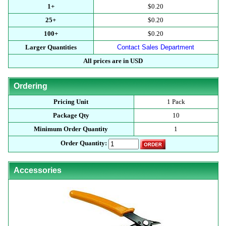
1+
$0.20
25+
$0.20
100+
$0.20
Larger Quantities
Contact Sales Department
All prices are in USD
Ordering
Pricing Unit
1 Pack
Package Qty
10
Minimum Order Quantity
1
Order Quantity:
Accessories