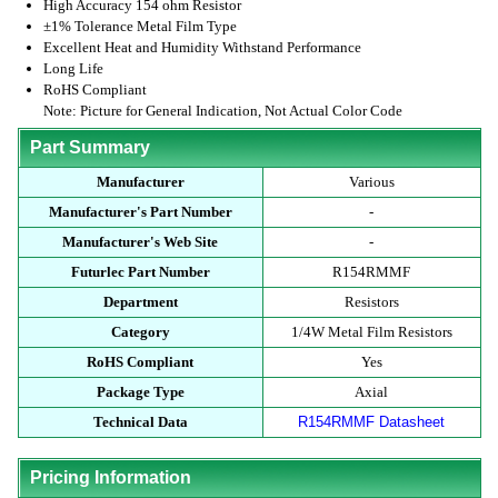
High Accuracy 154 ohm Resistor
±1% Tolerance Metal Film Type
Excellent Heat and Humidity Withstand Performance
Long Life
RoHS Compliant
Note: Picture for General Indication, Not Actual Color Code
Part Summary
Manufacturer
Various
Manufacturer's Part Number
-
Manufacturer's Web Site
-
Futurlec Part Number
R154RMMF
Department
Resistors
Category
1/4W Metal Film Resistors
RoHS Compliant
Yes
Package Type
Axial
Technical Data
R154RMMF Datasheet
Pricing Information