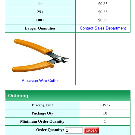
1+
$0.35
25+
$0.35
100+
$0.35
Larger Quantities
Contact Sales Department
Precision Wire Cutter
Ordering
Pricing Unit
1 Pack
Package Qty
10
Minimum Order Quantity
1
Order Quantity: