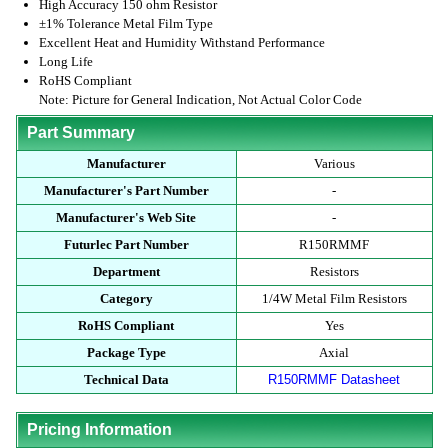
High Accuracy 150 ohm Resistor
±1% Tolerance Metal Film Type
Excellent Heat and Humidity Withstand Performance
Long Life
RoHS Compliant
Note: Picture for General Indication, Not Actual Color Code
Part Summary
Manufacturer
Various
Manufacturer's Part Number
-
Manufacturer's Web Site
-
Futurlec Part Number
R150RMMF
Department
Resistors
Category
1/4W Metal Film Resistors
RoHS Compliant
Yes
Package Type
Axial
Technical Data
R150RMMF Datasheet
Pricing Information