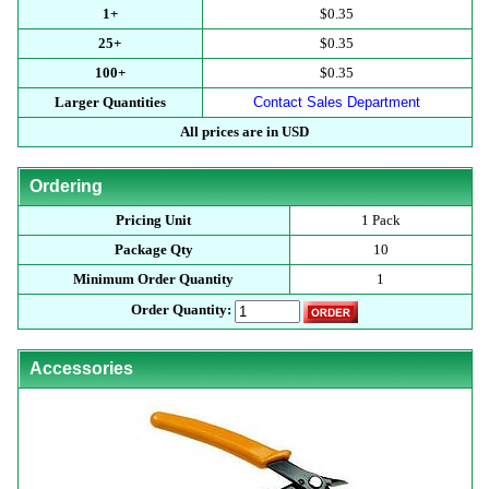
1+
$0.35
25+
$0.35
100+
$0.35
Larger Quantities
Contact Sales Department
All prices are in USD
Ordering
Pricing Unit
1 Pack
Package Qty
10
Minimum Order Quantity
1
Order Quantity:
Accessories