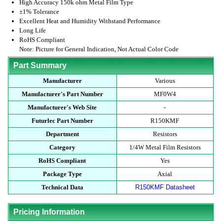
High Accuracy 150k ohm Metal Film Type
±1% Tolerance
Excellent Heat and Humidity Withstand Performance
Long Life
RoHS Compliant
Note: Picture for General Indication, Not Actual Color Code
Part Summary
Manufacturer
Various
Manufacturer's Part Number
MF0W4
Manufacturer's Web Site
-
Futurlec Part Number
R150KMF
Department
Resistors
Category
1/4W Metal Film Resistors
RoHS Compliant
Yes
Package Type
Axial
Technical Data
R150KMF Datasheet
Pricing Information