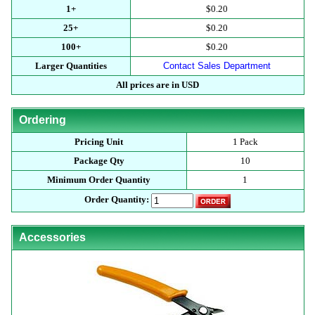
1+
$0.20
25+
$0.20
100+
$0.20
Larger Quantities
Contact Sales Department
All prices are in USD
Ordering
Pricing Unit
1 Pack
Package Qty
10
Minimum Order Quantity
1
Order Quantity:
Accessories