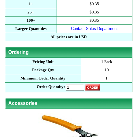
1+
$0.35
25+
$0.35
100+
$0.35
Larger Quantities
Contact Sales Department
All prices are in USD
Ordering
Pricing Unit
1 Pack
Package Qty
10
Minimum Order Quantity
1
Order Quantity:
Accessories