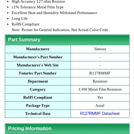
High Accuracy 127 ohm Resistor
±1% Tolerance Metal Film Type
Excellent Heat and Humidity Withstand Performance
Long Life
RoHS Compliant
Note: Picture for General Indication, Not Actual Color Code
Part Summary
Manufacturer
Various
Manufacturer's Part Number
-
Manufacturer's Web Site
-
Futurlec Part Number
R127RMMF
Department
Resistors
Category
1/4W Metal Film Resistors
RoHS Compliant
Yes
Package Type
Axial
Technical Data
R127RMMF Datasheet
Pricing Information