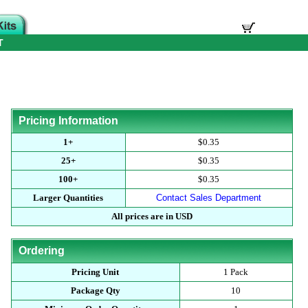
T
Pricing Information
1+
$0.35
25+
$0.35
100+
$0.35
Larger Quantities
Contact Sales Department
All prices are in USD
Ordering
Pricing Unit
1 Pack
Package Qty
10