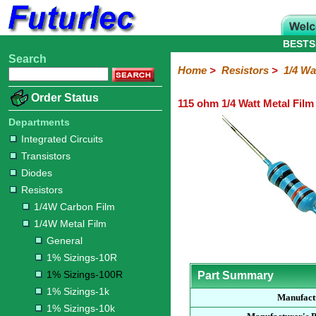
BESTS
Search
Home
Electronic
Hardware
Microcontroller
Books
Electronic
Home
>
Resistors
>
1/4 Wa
Components
Boards
Kits
Order Status
115 ohm 1/4 Watt Metal Film
Integrated
Transistors
Diodes
Resistors
Capacitors
LED's
Potentiometers
Switches
Relays
Heatsinks
Sockets
Connectors
Others
Circuits
/
Departments
1/4W
1/4W
1/2W
1W
5W
10W
Resistor
SMD
LCD's
Integrated Circuits
Carbon
Metal
Carbon
Resistors
Resistors
Resistors
Networks
Chip
Transistors
Film
Film
Film
Resistors
Diodes
General
1%
1%
1%
1%
1%
Resistors
Sizings-
Sizings-
Sizings-
Sizings-
Sizings-
1/4W Carbon Film
10R
100R
1k
10k
100k
1/4W Metal Film
General
1% Sizings-10R
1% Sizings-100R
Part Summary
1% Sizings-1k
Manufact
1% Sizings-10k