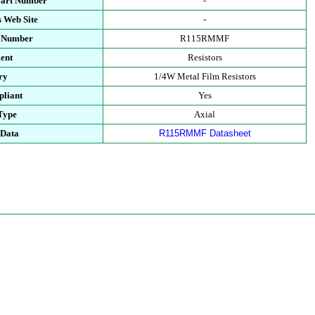
Part Number
-
 Web Site
-
t Number
R115RMMF
ent
Resistors
ry
1/4W Metal Film Resistors
liant
Yes
Type
Axial
 Data
R115RMMF Datasheet