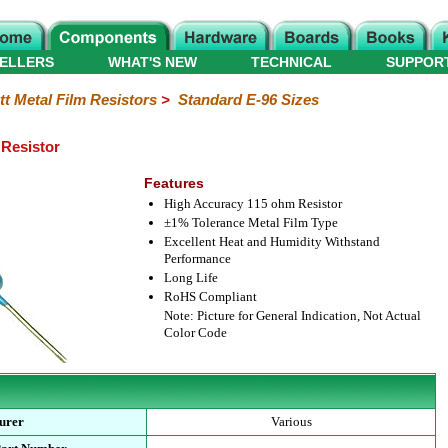
ELLERS
WHAT'S NEW
TECHNICAL
SUPPOR
tt Metal Film Resistors
>
Standard E-96 Sizes
 Resistor
Features
High Accuracy 115 ohm Resistor
±1% Tolerance Metal Film Type
Excellent Heat and Humidity Withstand
Performance
Long Life
RoHS Compliant
Note: Picture for General Indication, Not Actual
Color Code
urer
Various