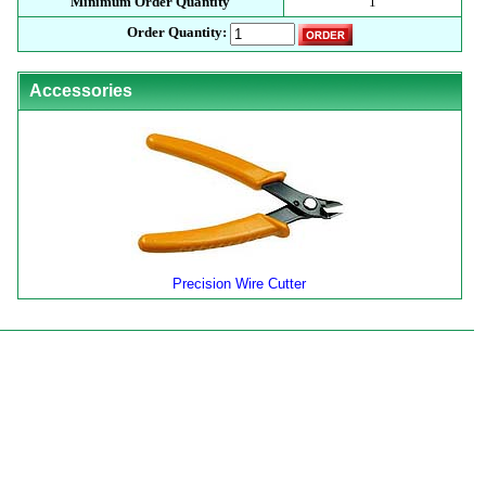
Minimum Order Quantity
1
Order Quantity:
Accessories
Precision Wire Cutter