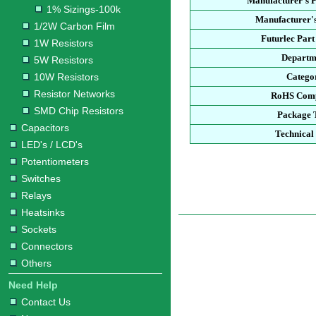
Manufacturer's 
1% Sizings-100k
Manufacturer's
1/2W Carbon Film
Futurlec Par
1W Resistors
Departm
5W Resistors
10W Resistors
Catego
Resistor Networks
RoHS Comp
SMD Chip Resistors
Package 
Capacitors
Technical
LED's / LCD's
Potentiometers
Switches
Relays
Heatsinks
Sockets
Connectors
Others
Need Help
Contact Us