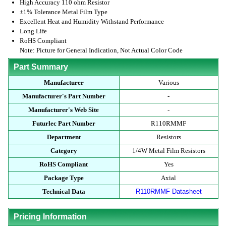
High Accuracy 110 ohm Resistor
±1% Tolerance Metal Film Type
Excellent Heat and Humidity Withstand Performance
Long Life
RoHS Compliant
Note: Picture for General Indication, Not Actual Color Code
Part Summary
Manufacturer
Various
Manufacturer's Part Number
-
Manufacturer's Web Site
-
Futurlec Part Number
R110RMMF
Department
Resistors
Category
1/4W Metal Film Resistors
RoHS Compliant
Yes
Package Type
Axial
Technical Data
R110RMMF Datasheet
Pricing Information