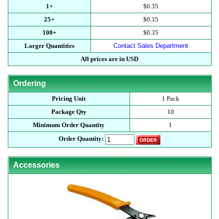
1+
$0.35
25+
$0.35
100+
$0.35
Larger Quantities
Contact Sales Department
All prices are in USD
Ordering
Pricing Unit
1 Pack
Package Qty
10
Minimum Order Quantity
1
Order Quantity:
Accessories