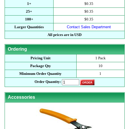
1+
$0.35
25+
$0.35
100+
$0.35
Larger Quantities
Contact Sales Department
All prices are in USD
Ordering
Pricing Unit
1 Pack
Package Qty
10
Minimum Order Quantity
1
Order Quantity:
Accessories