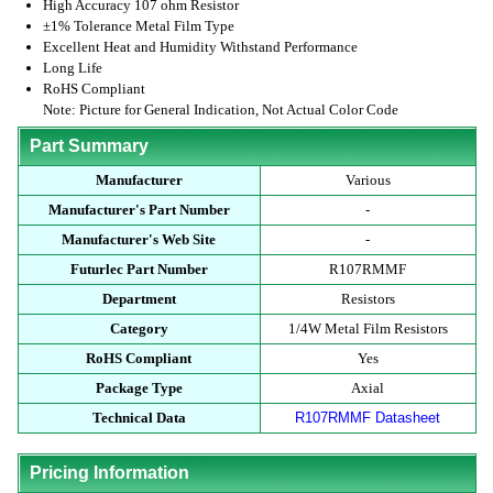
High Accuracy 107 ohm Resistor
±1% Tolerance Metal Film Type
Excellent Heat and Humidity Withstand Performance
Long Life
RoHS Compliant
Note: Picture for General Indication, Not Actual Color Code
Part Summary
Manufacturer
Various
Manufacturer's Part Number
-
Manufacturer's Web Site
-
Futurlec Part Number
R107RMMF
Department
Resistors
Category
1/4W Metal Film Resistors
RoHS Compliant
Yes
Package Type
Axial
Technical Data
R107RMMF Datasheet
Pricing Information