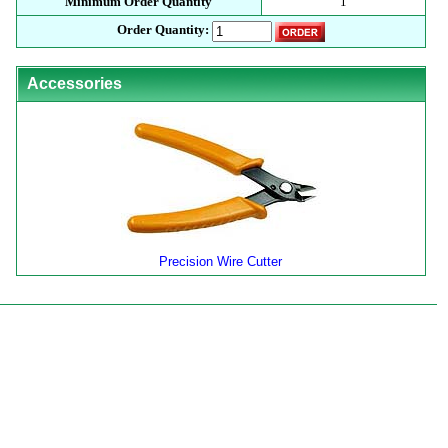
Minimum Order Quantity
1
Order Quantity:
Accessories
Precision Wire Cutter