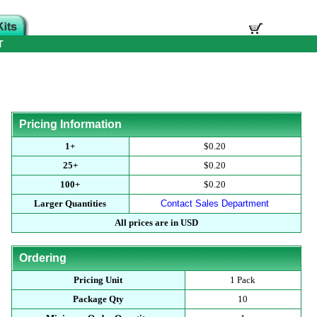
T
Pricing Information
1+
$0.20
25+
$0.20
100+
$0.20
Larger Quantities
Contact Sales Department
All prices are in USD
Ordering
Pricing Unit
1 Pack
Package Qty
10