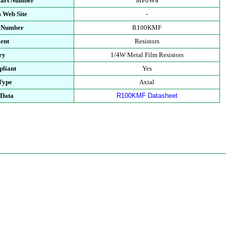
Part Number
MF0W4
 Web Site
-
t Number
R100KMF
ent
Resistors
ry
1/4W Metal Film Resistors
liant
Yes
Type
Axial
 Data
R100KMF Datasheet