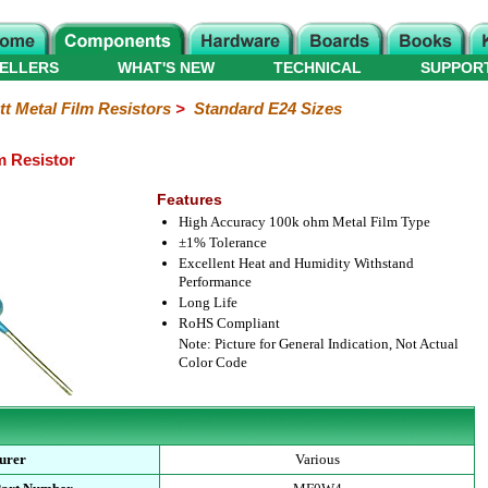
ELLERS
WHAT'S NEW
TECHNICAL
SUPPOR
tt Metal Film Resistors
>
Standard E24 Sizes
m Resistor
Features
High Accuracy 100k ohm Metal Film Type
±1% Tolerance
Excellent Heat and Humidity Withstand
Performance
Long Life
RoHS Compliant
Note: Picture for General Indication, Not Actual
Color Code
urer
Various