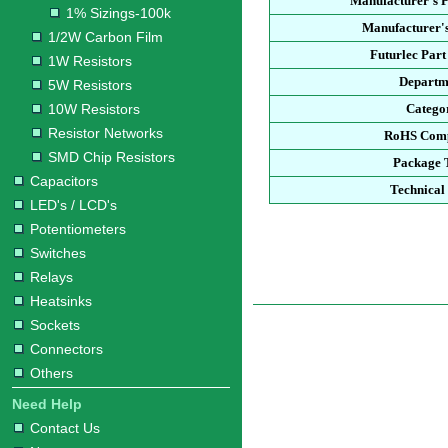
Manufacturer's 
1% Sizings-100k
Manufacturer's
1/2W Carbon Film
Futurlec Par
1W Resistors
Departm
5W Resistors
10W Resistors
Catego
Resistor Networks
RoHS Comp
SMD Chip Resistors
Package 
Capacitors
Technical
LED's / LCD's
Potentiometers
Switches
Relays
Heatsinks
Sockets
Connectors
Others
Need Help
Contact Us