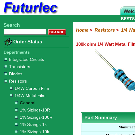
BESTS
Search
Home
Electronic
Hardware
Microcontroller
Books
Electronic
Home
>
Resistors
>
1/4 Wa
Components
Boards
Kits
Order Status
100k ohm 1/4 Watt Metal Fil
Integrated
Transistors
Diodes
Resistors
Capacitors
LED's
Potentiometers
Switches
Relays
Heatsinks
Sockets
Connectors
Others
Circuits
/
Departments
1/4W
1/4W
1/2W
1W
5W
10W
Resistor
SMD
LCD's
Integrated Circuits
Carbon
Metal
Carbon
Resistors
Resistors
Resistors
Networks
Chip
Transistors
Film
Film
Film
Resistors
Diodes
General
1%
1%
1%
1%
1%
Resistors
Sizings-
Sizings-
Sizings-
Sizings-
Sizings-
1/4W Carbon Film
10R
100R
1k
10k
100k
1/4W Metal Film
General
1% Sizings-10R
1% Sizings-100R
Part Summary
1% Sizings-1k
Manufact
1% Sizings-10k