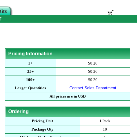
T
Pricing Information
1+
$0.20
25+
$0.20
100+
$0.20
Larger Quantities
Contact Sales Department
All prices are in USD
Ordering
Pricing Unit
1 Pack
Package Qty
10