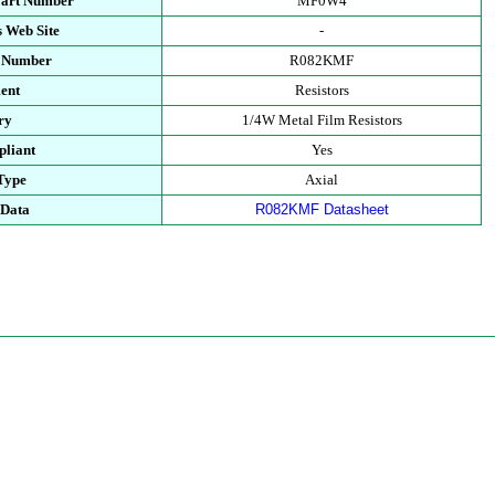
Part Number
MF0W4
 Web Site
-
t Number
R082KMF
ent
Resistors
ry
1/4W Metal Film Resistors
liant
Yes
Type
Axial
 Data
R082KMF Datasheet