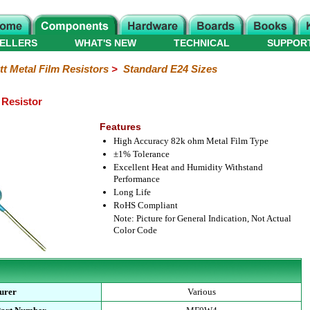
ELLERS
WHAT'S NEW
TECHNICAL
SUPPOR
tt Metal Film Resistors
>
Standard E24 Sizes
 Resistor
Features
High Accuracy 82k ohm Metal Film Type
±1% Tolerance
Excellent Heat and Humidity Withstand
Performance
Long Life
RoHS Compliant
Note: Picture for General Indication, Not Actual
Color Code
urer
Various