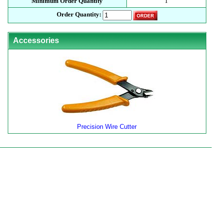
Minimum Order Quantity
1
Order Quantity:
Accessories
Precision Wire Cutter