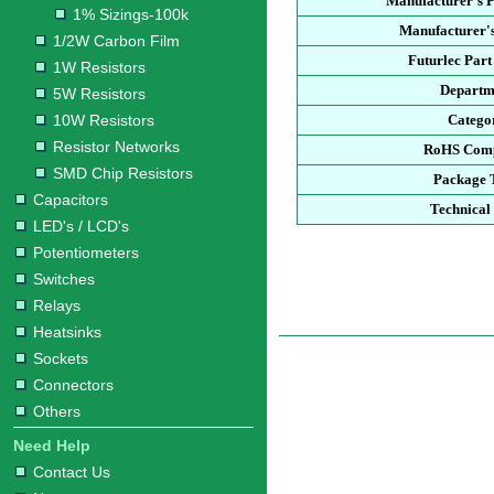
Manufacturer's 
1% Sizings-100k
Manufacturer's
1/2W Carbon Film
Futurlec Par
1W Resistors
Departm
5W Resistors
10W Resistors
Catego
Resistor Networks
RoHS Comp
SMD Chip Resistors
Package 
Capacitors
Technical
LED's / LCD's
Potentiometers
Switches
Relays
Heatsinks
Sockets
Connectors
Others
Need Help
Contact Us