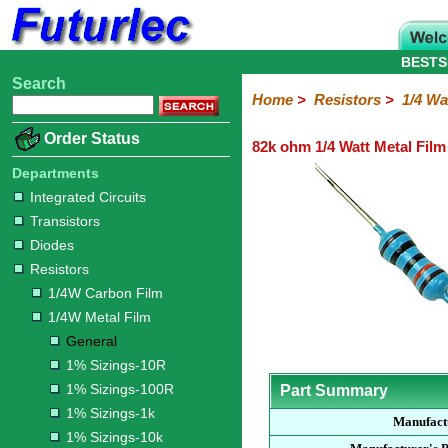
BESTS
Search
Home
Electronic
Hardware
Microcontroller
Books
Electronic
Home
>
Resistors
>
1/4 Wa
Components
Boards
Kits
Order Status
82k ohm 1/4 Watt Metal Film
Integrated
Transistors
Diodes
Resistors
Capacitors
LED's
Potentiometers
Switches
Relays
Heatsinks
Sockets
Connectors
Others
Circuits
/
Departments
1/4W
1/4W
1/2W
1W
5W
10W
Resistor
SMD
LCD's
Integrated Circuits
Carbon
Metal
Carbon
Resistors
Resistors
Resistors
Networks
Chip
Transistors
Film
Film
Film
Resistors
Diodes
General
1%
1%
1%
1%
1%
Resistors
Sizings-
Sizings-
Sizings-
Sizings-
Sizings-
1/4W Carbon Film
10R
100R
1k
10k
100k
1/4W Metal Film
General
1% Sizings-10R
1% Sizings-100R
Part Summary
1% Sizings-1k
Manufact
1% Sizings-10k