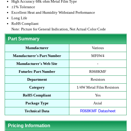
High Accuracy 68k ohm Metal Film Type
±1% Tolerance
Excellent Heat and Humidity Withstand Performance
Long Life
RoHS Compliant
Note: Picture for General Indication, Not Actual Color Code
Part Summary
Manufacturer
Various
Manufacturer's Part Number
MF0W4
Manufacturer's Web Site
-
Futurlec Part Number
R068KMF
Department
Resistors
Category
1/4W Metal Film Resistors
RoHS Compliant
Yes
Package Type
Axial
Technical Data
R068KMF Datasheet
Pricing Information