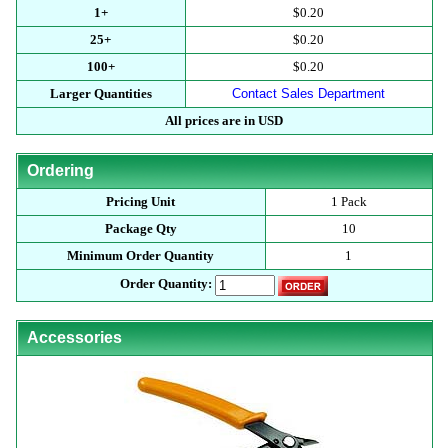
1+
$0.20
25+
$0.20
100+
$0.20
Larger Quantities
Contact Sales Department
All prices are in USD
Ordering
Pricing Unit
1 Pack
Package Qty
10
Minimum Order Quantity
1
Order Quantity:
Accessories