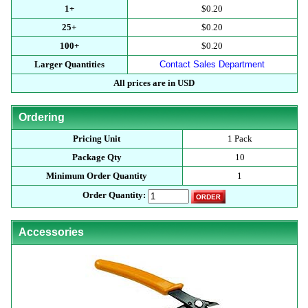
1+
$0.20
25+
$0.20
100+
$0.20
Larger Quantities
Contact Sales Department
All prices are in USD
Ordering
Pricing Unit
1 Pack
Package Qty
10
Minimum Order Quantity
1
Order Quantity:
Accessories