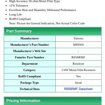
High Accuracy 56 ohm Metal Film Type
±1% Tolerance
Excellent Heat and Humidity Withstand Performance
Long Life
RoHS Compliant
Note: Picture for General Indication, Not Actual Color Code
Part Summary
Manufacturer
Various
Manufacturer's Part Number
MF0W4
Manufacturer's Web Site
-
Futurlec Part Number
R056RMF
Department
Resistors
Category
1/4W Metal Film Resistors
RoHS Compliant
Yes
Package Type
Axial
Technical Data
R056RMF Datasheet
Pricing Information