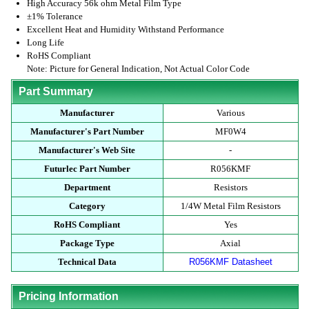
High Accuracy 56k ohm Metal Film Type
±1% Tolerance
Excellent Heat and Humidity Withstand Performance
Long Life
RoHS Compliant
Note: Picture for General Indication, Not Actual Color Code
Part Summary
Manufacturer
Various
Manufacturer's Part Number
MF0W4
Manufacturer's Web Site
-
Futurlec Part Number
R056KMF
Department
Resistors
Category
1/4W Metal Film Resistors
RoHS Compliant
Yes
Package Type
Axial
Technical Data
R056KMF Datasheet
Pricing Information