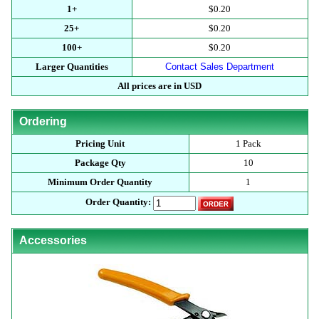
1+
$0.20
25+
$0.20
100+
$0.20
Larger Quantities
Contact Sales Department
All prices are in USD
Ordering
Pricing Unit
1 Pack
Package Qty
10
Minimum Order Quantity
1
Order Quantity:
Accessories