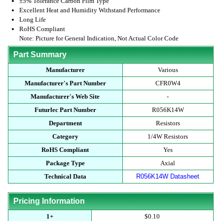
±5% Tolerance Carbon Film Type
Excellent Heat and Humidity Withstand Performance
Long Life
RoHS Compliant
Note: Picture for General Indication, Not Actual Color Code
Part Summary
Manufacturer
Various
Manufacturer's Part Number
CFR0W4
Manufacturer's Web Site
-
Futurlec Part Number
R056K14W
Department
Resistors
Category
1/4W Resistors
RoHS Compliant
Yes
Package Type
Axial
Technical Data
R056K14W Datasheet
Pricing Information
1+
$0.10