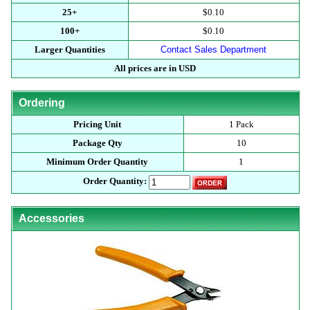
25+
$0.10
100+
$0.10
Larger Quantities
Contact Sales Department
All prices are in USD
Ordering
Pricing Unit
1 Pack
Package Qty
10
Minimum Order Quantity
1
Order Quantity:
Accessories