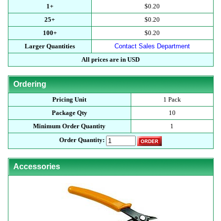
1+
$0.20
25+
$0.20
100+
$0.20
Larger Quantities
Contact Sales Department
All prices are in USD
Ordering
Pricing Unit
1 Pack
Package Qty
10
Minimum Order Quantity
1
Order Quantity:
Accessories