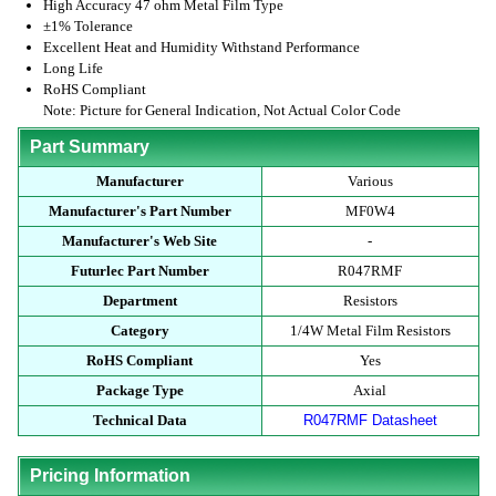
High Accuracy 47 ohm Metal Film Type
±1% Tolerance
Excellent Heat and Humidity Withstand Performance
Long Life
RoHS Compliant
Note: Picture for General Indication, Not Actual Color Code
Part Summary
Manufacturer
Various
Manufacturer's Part Number
MF0W4
Manufacturer's Web Site
-
Futurlec Part Number
R047RMF
Department
Resistors
Category
1/4W Metal Film Resistors
RoHS Compliant
Yes
Package Type
Axial
Technical Data
R047RMF Datasheet
Pricing Information