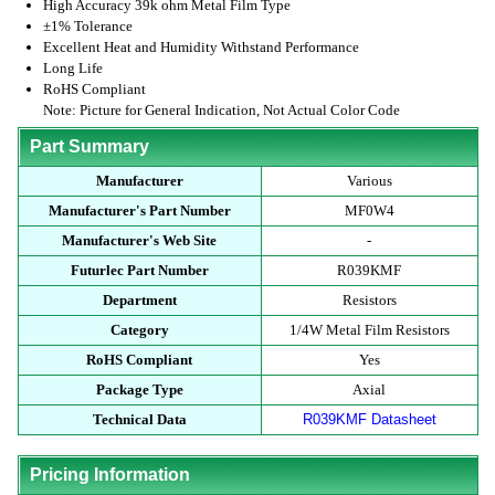
High Accuracy 39k ohm Metal Film Type
±1% Tolerance
Excellent Heat and Humidity Withstand Performance
Long Life
RoHS Compliant
Note: Picture for General Indication, Not Actual Color Code
Part Summary
Manufacturer
Various
Manufacturer's Part Number
MF0W4
Manufacturer's Web Site
-
Futurlec Part Number
R039KMF
Department
Resistors
Category
1/4W Metal Film Resistors
RoHS Compliant
Yes
Package Type
Axial
Technical Data
R039KMF Datasheet
Pricing Information