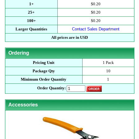
1+
$0.20
25+
$0.20
100+
$0.20
Larger Quantities
Contact Sales Department
All prices are in USD
Ordering
Pricing Unit
1 Pack
Package Qty
10
Minimum Order Quantity
1
Order Quantity:
Accessories