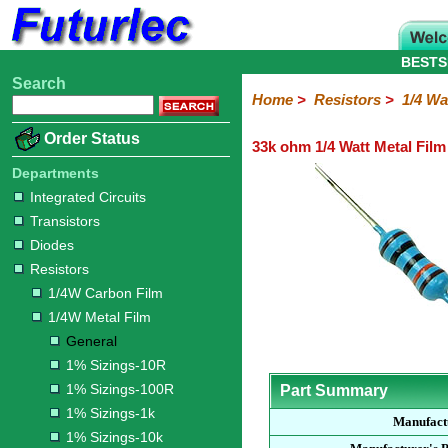
BESTS
Search
Home
Electronic
Hardware
Microcontroller
Books
Electronic
Home
>
Resistors
>
1/4 Wa
Components
Boards
Kits
Order Status
33k ohm 1/4 Watt Metal Film
Integrated
Transistors
Diodes
Resistors
Capacitors
LED's
Potentiometers
Switches
Relays
Heatsinks
Sockets
Connectors
Others
Circuits
/
Departments
1/4W
1/4W
1/2W
1W
5W
10W
Resistor
SMD
LCD's
Integrated Circuits
Carbon
Metal
Carbon
Resistors
Resistors
Resistors
Networks
Chip
Transistors
Film
Film
Film
Resistors
Diodes
General
1%
1%
1%
1%
1%
Resistors
Sizings-
Sizings-
Sizings-
Sizings-
Sizings-
1/4W Carbon Film
10R
100R
1k
10k
100k
1/4W Metal Film
General
1% Sizings-10R
1% Sizings-100R
Part Summary
1% Sizings-1k
Manufact
1% Sizings-10k