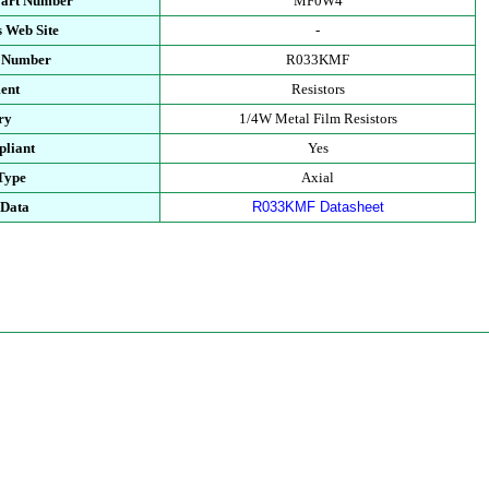
Part Number
MF0W4
 Web Site
-
t Number
R033KMF
ent
Resistors
ry
1/4W Metal Film Resistors
liant
Yes
Type
Axial
 Data
R033KMF Datasheet