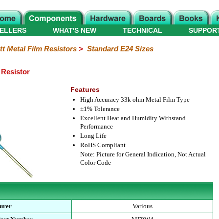
ELLERS
WHAT'S NEW
TECHNICAL
SUPPOR
tt Metal Film Resistors
>
Standard E24 Sizes
 Resistor
Features
High Accuracy 33k ohm Metal Film Type
±1% Tolerance
Excellent Heat and Humidity Withstand
Performance
Long Life
RoHS Compliant
Note: Picture for General Indication, Not Actual
Color Code
urer
Various