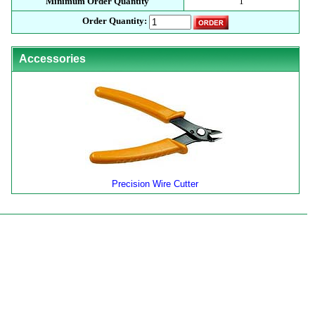
Minimum Order Quantity
1
Order Quantity:
Accessories
Precision Wire Cutter