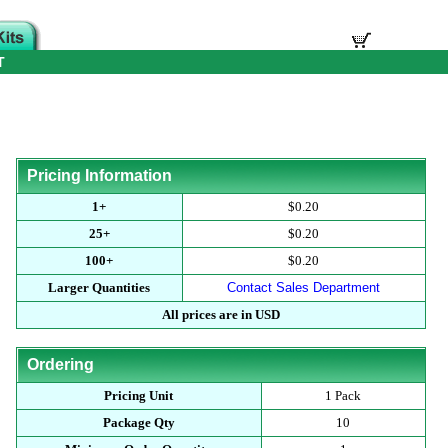
T
Pricing Information
1+
$0.20
25+
$0.20
100+
$0.20
Larger Quantities
Contact Sales Department
All prices are in USD
Ordering
Pricing Unit
1 Pack
Package Qty
10