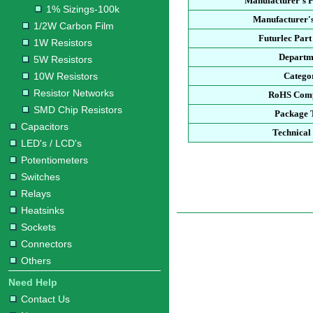
Manufacturer's 
1% Sizings-100k
Manufacturer's
1/2W Carbon Film
Futurlec Par
1W Resistors
Departm
5W Resistors
10W Resistors
Catego
Resistor Networks
RoHS Comp
SMD Chip Resistors
Package 
Capacitors
Technical
LED's / LCD's
Potentiometers
Switches
Relays
Heatsinks
Sockets
Connectors
Others
Need Help
Contact Us