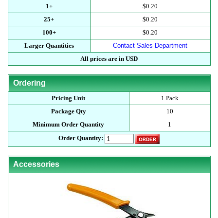
1+
$0.20
25+
$0.20
100+
$0.20
Larger Quantities
Contact Sales Department
All prices are in USD
Ordering
Pricing Unit
1 Pack
Package Qty
10
Minimum Order Quantity
1
Order Quantity:
Accessories