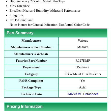
High Accuracy 27k ohm Metal Film Type
±1% Tolerance
Excellent Heat and Humidity Withstand Performance
Long Life
RoHS Compliant
Note: Picture for General Indication, Not Actual Color Code
Part Summary
Manufacturer
Various
Manufacturer's Part Number
MF0W4
Manufacturer's Web Site
-
Futurlec Part Number
R027KMF
Department
Resistors
Category
1/4W Metal Film Resistors
RoHS Compliant
Yes
Package Type
Axial
Technical Data
R027KMF Datasheet
Pricing Information