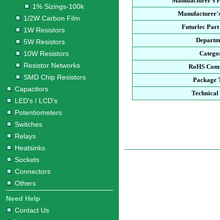
Manufacturer's 
1% Sizings-100k
Manufacturer's
1/2W Carbon Film
Futurlec Par
1W Resistors
Departm
5W Resistors
10W Resistors
Catego
Resistor Networks
RoHS Comp
SMD Chip Resistors
Package 
Capacitors
Technical
LED's / LCD's
Potentiometers
Switches
Relays
Heatsinks
Sockets
Connectors
Others
Need Help
Contact Us