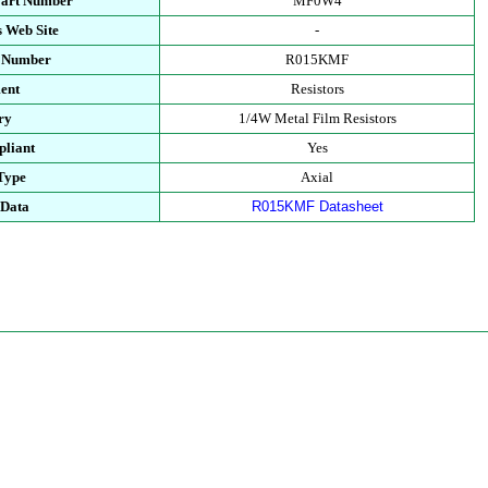
Part Number
MF0W4
 Web Site
-
t Number
R015KMF
ent
Resistors
ry
1/4W Metal Film Resistors
liant
Yes
Type
Axial
 Data
R015KMF Datasheet