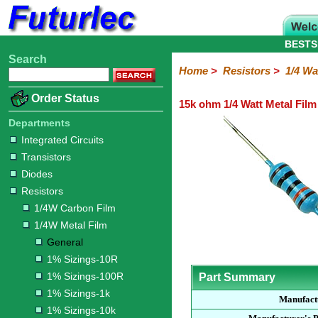
BESTS
Search
Home
Electronic
Hardware
Microcontroller
Books
Electronic
Home
>
Resistors
>
1/4 Wa
Components
Boards
Kits
Order Status
15k ohm 1/4 Watt Metal Film
Integrated
Transistors
Diodes
Resistors
Capacitors
LED's
Potentiometers
Switches
Relays
Heatsinks
Sockets
Connectors
Others
Circuits
/
Departments
1/4W
1/4W
1/2W
1W
5W
10W
Resistor
SMD
LCD's
Integrated Circuits
Carbon
Metal
Carbon
Resistors
Resistors
Resistors
Networks
Chip
Transistors
Film
Film
Film
Resistors
Diodes
General
1%
1%
1%
1%
1%
Resistors
Sizings-
Sizings-
Sizings-
Sizings-
Sizings-
1/4W Carbon Film
10R
100R
1k
10k
100k
1/4W Metal Film
General
1% Sizings-10R
1% Sizings-100R
Part Summary
1% Sizings-1k
Manufact
1% Sizings-10k