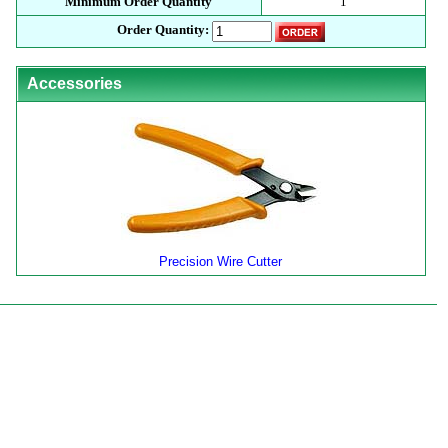
Minimum Order Quantity
1
Order Quantity:
Accessories
Precision Wire Cutter