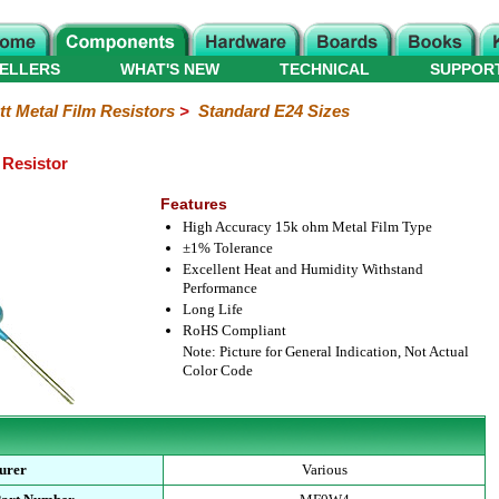
ELLERS
WHAT'S NEW
TECHNICAL
SUPPOR
tt Metal Film Resistors
>
Standard E24 Sizes
 Resistor
Features
High Accuracy 15k ohm Metal Film Type
±1% Tolerance
Excellent Heat and Humidity Withstand
Performance
Long Life
RoHS Compliant
Note: Picture for General Indication, Not Actual
Color Code
urer
Various