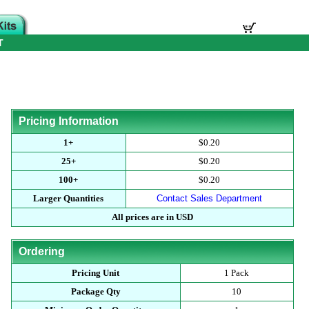
T
Pricing Information
1+
$0.20
25+
$0.20
100+
$0.20
Larger Quantities
Contact Sales Department
All prices are in USD
Ordering
Pricing Unit
1 Pack
Package Qty
10