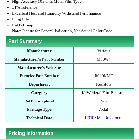
High Accuracy 10k ohm Metal Film Type
±1% Tolerance
Excellent Heat and Humidity Withstand Performance
Long Life
RoHS Compliant
Note: Picture for General Indication, Not Actual Color Code
Part Summary
Manufacturer
Various
Manufacturer's Part Number
MF0W4
Manufacturer's Web Site
-
Futurlec Part Number
R010KMF
Department
Resistors
Category
1/4W Metal Film Resistors
RoHS Compliant
Yes
Package Type
Axial
Technical Data
R010KMF Datasheet
Pricing Information