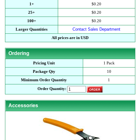
1+
$0.20
25+
$0.20
100+
$0.20
Larger Quantities
Contact Sales Department
All prices are in USD
Ordering
Pricing Unit
1 Pack
Package Qty
10
Minimum Order Quantity
1
Order Quantity:
Accessories