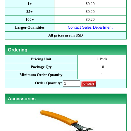
1+
$0.20
25+
$0.20
100+
$0.20
Larger Quantities
Contact Sales Department
All prices are in USD
Ordering
Pricing Unit
1 Pack
Package Qty
10
Minimum Order Quantity
1
Order Quantity:
Accessories