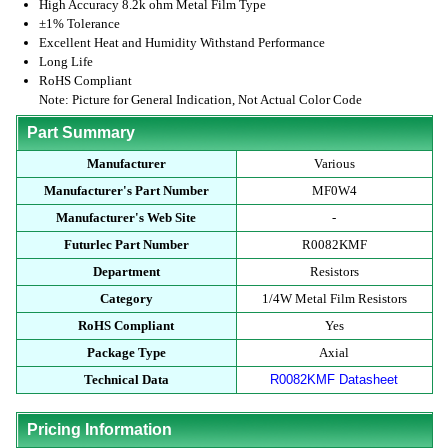
High Accuracy 8.2k ohm Metal Film Type
±1% Tolerance
Excellent Heat and Humidity Withstand Performance
Long Life
RoHS Compliant
Note: Picture for General Indication, Not Actual Color Code
Part Summary
Manufacturer
Various
Manufacturer's Part Number
MF0W4
Manufacturer's Web Site
-
Futurlec Part Number
R0082KMF
Department
Resistors
Category
1/4W Metal Film Resistors
RoHS Compliant
Yes
Package Type
Axial
Technical Data
R0082KMF Datasheet
Pricing Information