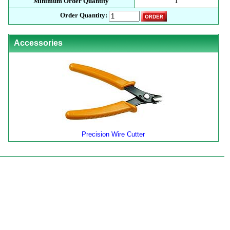
Minimum Order Quantity
1
Order Quantity:
Accessories
Precision Wire Cutter