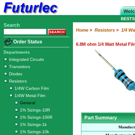
BESTS
Search
Home
Electronic
Hardware
Microcontroller
Books
Electronic
Home
>
Resistors
>
1/4 Wa
Components
Boards
Kits
Order Status
6.8M ohm 1/4 Watt Metal Fil
Integrated
Transistors
Diodes
Resistors
Capacitors
LED's
Potentiometers
Switches
Relays
Heatsinks
Sockets
Connectors
Others
Circuits
/
Departments
1/4W
1/4W
1/2W
1W
5W
10W
Resistor
SMD
LCD's
Integrated Circuits
Carbon
Metal
Carbon
Resistors
Resistors
Resistors
Networks
Chip
Transistors
Film
Film
Film
Resistors
Diodes
General
1%
1%
1%
1%
1%
Resistors
Sizings-
Sizings-
Sizings-
Sizings-
Sizings-
1/4W Carbon Film
10R
100R
1k
10k
100k
1/4W Metal Film
General
1% Sizings-10R
1% Sizings-100R
Part Summary
1% Sizings-1k
Manufact
1% Sizings-10k