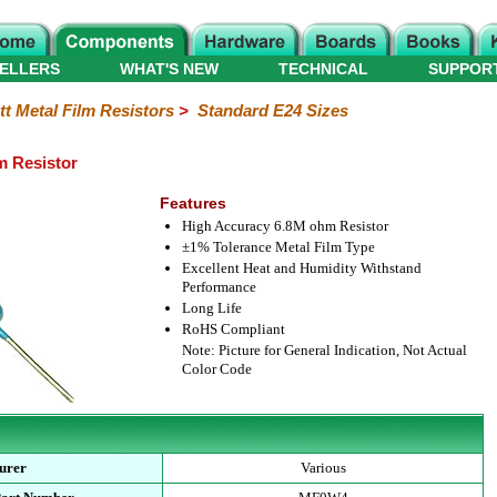
ELLERS
WHAT'S NEW
TECHNICAL
SUPPOR
tt Metal Film Resistors
>
Standard E24 Sizes
m Resistor
Features
High Accuracy 6.8M ohm Resistor
±1% Tolerance Metal Film Type
Excellent Heat and Humidity Withstand
Performance
Long Life
RoHS Compliant
Note: Picture for General Indication, Not Actual
Color Code
urer
Various