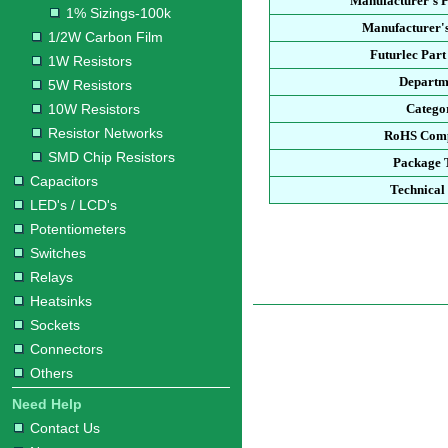
Manufacturer's 
1% Sizings-100k
Manufacturer's
1/2W Carbon Film
Futurlec Par
1W Resistors
Departm
5W Resistors
10W Resistors
Catego
Resistor Networks
RoHS Comp
SMD Chip Resistors
Package 
Capacitors
Technical
LED's / LCD's
Potentiometers
Switches
Relays
Heatsinks
Sockets
Connectors
Others
Need Help
Contact Us