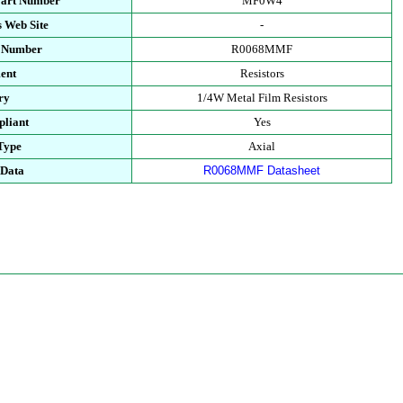
Part Number
MF0W4
 Web Site
-
t Number
R0068MMF
ent
Resistors
ry
1/4W Metal Film Resistors
liant
Yes
Type
Axial
 Data
R0068MMF Datasheet