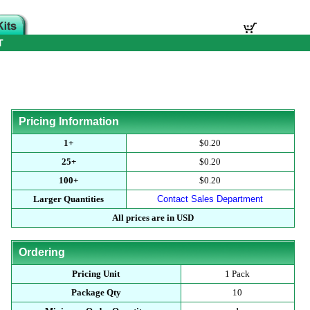
T
Pricing Information
1+
$0.20
25+
$0.20
100+
$0.20
Larger Quantities
Contact Sales Department
All prices are in USD
Ordering
Pricing Unit
1 Pack
Package Qty
10