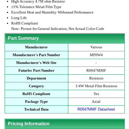
High Accuracy 4.7M ohm Resistor
±1% Tolerance Metal Film Type
Excellent Heat and Humidity Withstand Performance
Long Life
RoHS Compliant
Note: Picture for General Indication, Not Actual Color Code
Part Summary
Manufacturer
Various
Manufacturer's Part Number
MF0W4
Manufacturer's Web Site
-
Futurlec Part Number
R0047MMF
Department
Resistors
Category
1/4W Metal Film Resistors
RoHS Compliant
Yes
Package Type
Axial
Technical Data
R0047MMF Datasheet
Pricing Information