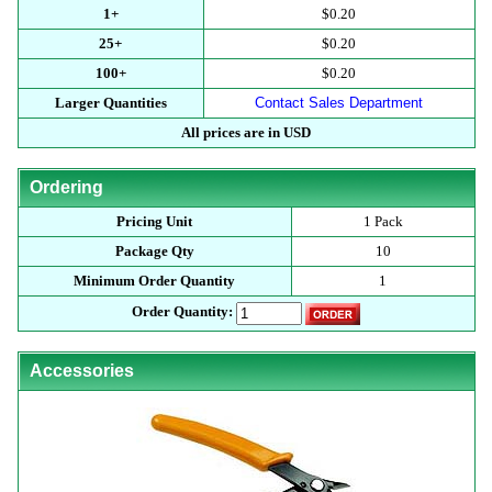
1+
$0.20
25+
$0.20
100+
$0.20
Larger Quantities
Contact Sales Department
All prices are in USD
Ordering
Pricing Unit
1 Pack
Package Qty
10
Minimum Order Quantity
1
Order Quantity:
Accessories