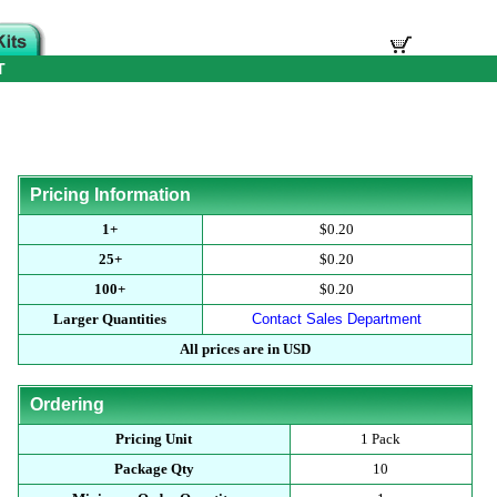
T
Pricing Information
1+
$0.20
25+
$0.20
100+
$0.20
Larger Quantities
Contact Sales Department
All prices are in USD
Ordering
Pricing Unit
1 Pack
Package Qty
10