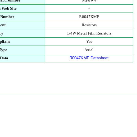
Part Number
MF0W4
 Web Site
-
t Number
R0047KMF
ent
Resistors
ry
1/4W Metal Film Resistors
liant
Yes
Type
Axial
 Data
R0047KMF Datasheet