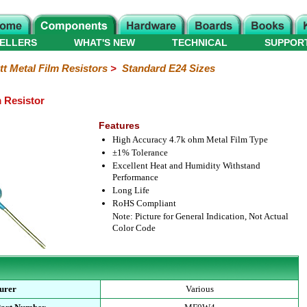
ELLERS
WHAT'S NEW
TECHNICAL
SUPPOR
tt Metal Film Resistors
>
Standard E24 Sizes
m Resistor
Features
High Accuracy 4.7k ohm Metal Film Type
±1% Tolerance
Excellent Heat and Humidity Withstand
Performance
Long Life
RoHS Compliant
Note: Picture for General Indication, Not Actual
Color Code
urer
Various