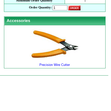
Minimum Order Quantity
1
Order Quantity:
Accessories
Precision Wire Cutter