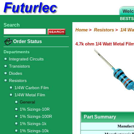
BESTS
Search
Home
Electronic
Hardware
Microcontroller
Books
Electronic
Home
>
Resistors
>
1/4 Wa
Components
Boards
Kits
Order Status
4.7k ohm 1/4 Watt Metal Fil
Integrated
Transistors
Diodes
Resistors
Capacitors
LED's
Potentiometers
Switches
Relays
Heatsinks
Sockets
Connectors
Others
Circuits
/
Departments
1/4W
1/4W
1/2W
1W
5W
10W
Resistor
SMD
LCD's
Integrated Circuits
Carbon
Metal
Carbon
Resistors
Resistors
Resistors
Networks
Chip
Transistors
Film
Film
Film
Resistors
Diodes
General
1%
1%
1%
1%
1%
Resistors
Sizings-
Sizings-
Sizings-
Sizings-
Sizings-
1/4W Carbon Film
10R
100R
1k
10k
100k
1/4W Metal Film
General
1% Sizings-10R
1% Sizings-100R
Part Summary
1% Sizings-1k
Manufact
1% Sizings-10k