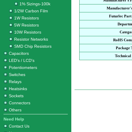
Manufacturer's 
1% Sizings-100k
Manufacturer's
1/2W Carbon Film
Futurlec Par
1W Resistors
Departm
5W Resistors
10W Resistors
Catego
Resistor Networks
RoHS Comp
SMD Chip Resistors
Package 
Capacitors
Technical
LED's / LCD's
Potentiometers
Switches
Relays
Heatsinks
Sockets
Connectors
Others
Need Help
Contact Us